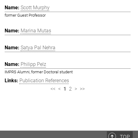
Scott Murphy
former Guest Professor
Marina Mutas
Satya Pal Nehra
Philipp Pelz
IMPRS Alumni, former Doctoral student
Publication References
<<
<
1
2
>
>>
TOP