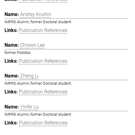
Andrey Krutilin
IMPRS Alumni, former Doctoral student
Publication References
Chiwon Lee
former Postdoc
Publication References
Zheng Li
IMPRS Alumni, former Doctoral student
Publication References
Yinfei Lu
IMPRS Alumni, former Doctoral student
Publication References