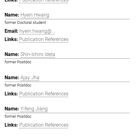
Hyein Hwang
former Doctoral student
hyein.hwang@...
Publication References
Shin-Ichiro Ideta
former Postdoc
Ajay Jha
former Postdoc
Publication References
Yifeng Jiang
former Postdoc
Publication References