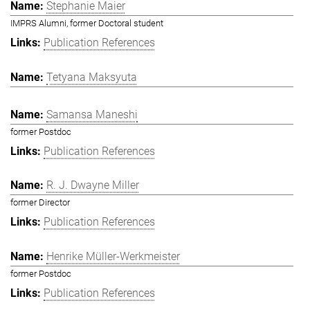
Stephanie Maier
IMPRS Alumni, former Doctoral student
Publication References
Tetyana Maksyuta
Samansa Maneshi
former Postdoc
Publication References
R. J. Dwayne Miller
former Director
Publication References
Henrike Müller-Werkmeister
former Postdoc
Publication References