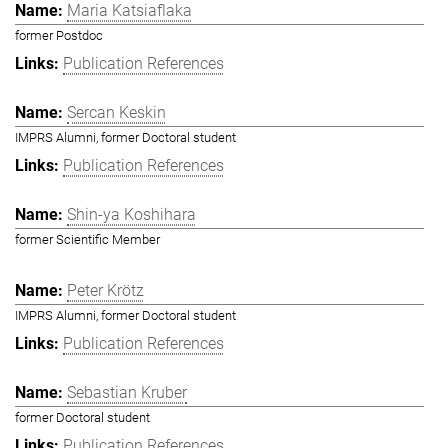
Maria Katsiaflaka
former Postdoc
Publication References
Sercan Keskin
IMPRS Alumni, former Doctoral student
Publication References
Shin-ya Koshihara
former Scientific Member
Peter Krötz
IMPRS Alumni, former Doctoral student
Publication References
Sebastian Kruber
former Doctoral student
Publication References