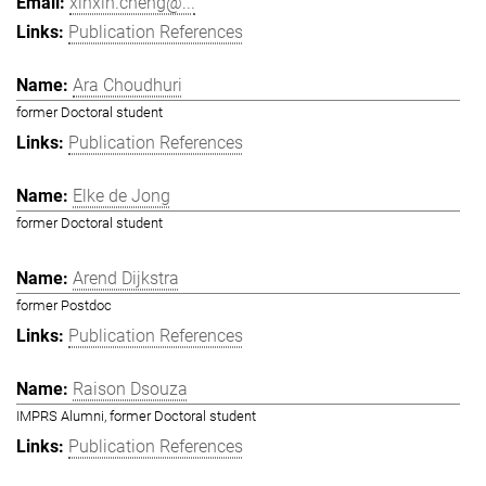
xinxin.cheng@...
Publication References
Ara Choudhuri
former Doctoral student
Publication References
Elke de Jong
former Doctoral student
Arend Dijkstra
former Postdoc
Publication References
Raison Dsouza
IMPRS Alumni, former Doctoral student
Publication References