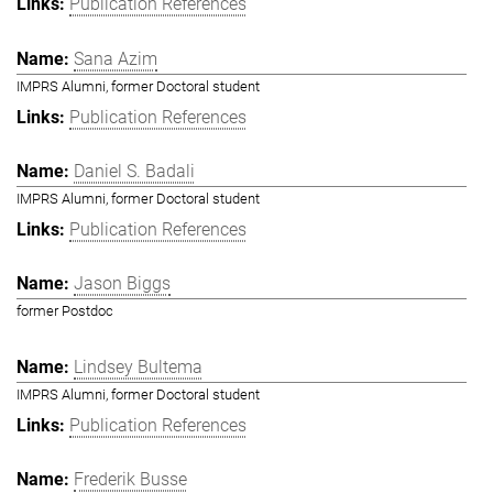
Publication References
Sana Azim
IMPRS Alumni, former Doctoral student
Publication References
Daniel S. Badali
IMPRS Alumni, former Doctoral student
Publication References
Jason Biggs
former Postdoc
Lindsey Bultema
IMPRS Alumni, former Doctoral student
Publication References
Frederik Busse