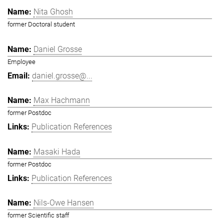
Nita Ghosh
former Doctoral student
Daniel Grosse
Employee
daniel.grosse@...
Max Hachmann
former Postdoc
Publication References
Masaki Hada
former Postdoc
Publication References
Nils-Owe Hansen
former Scientific staff