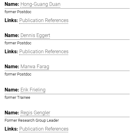
Hong-Guang Duan
former Postdoc
Publication References
Dennis Eggert
former Postdoc
Publication References
Marwa Farag
former Postdoc
Erik Frieling
former Trainee
Regis Gengler
Former Research Group Leader
Publication References