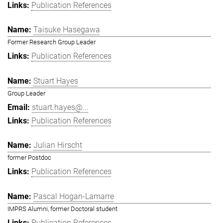
Publication References
Taisuke Hasegawa
Former Research Group Leader
Publication References
Stuart Hayes
Group Leader
stuart.hayes@...
Publication References
Julian Hirscht
former Postdoc
Publication References
Pascal Hogan-Lamarre
IMPRS Alumni, former Doctoral student
Publication References