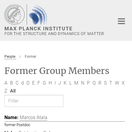
Main-
Content
People
Former
Former Group Members
A
B
C
d
D
E
F
G
H
I
J
K
L
M
N
P
Q
R
S
T
W
X
Z
All
Marcos Atala
former Postdoc