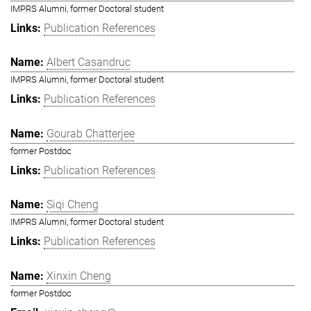
IMPRS Alumni, former Doctoral student
Publication References
Albert Casandruc
IMPRS Alumni, former Doctoral student
Publication References
Gourab Chatterjee
former Postdoc
Publication References
Siqi Cheng
IMPRS Alumni, former Doctoral student
Publication References
Xinxin Cheng
former Postdoc