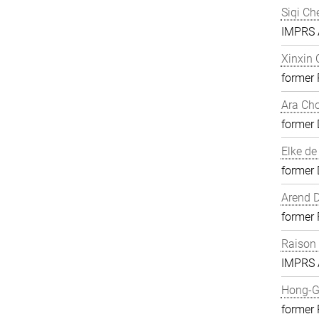
Siqi Ch
IMPRS A
Xinxin
former
Ara Ch
former 
Elke de
former 
Arend D
former
Raison
IMPRS A
Hong-G
former