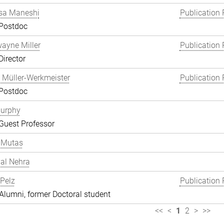
a Maneshi
Publication 
 Postdoc
wayne Miller
Publication 
Director
 Müller-Werkmeister
Publication 
 Postdoc
Murphy
Guest Professor
 Mutas
al Nehra
 Pelz
Publication 
lumni, former Doctoral student
<<
<
1
2
>
>>