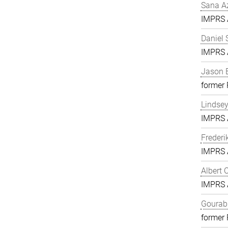
Sana A
IMPRS A
Daniel 
IMPRS A
Jason 
former
Lindse
IMPRS A
Frederi
IMPRS A
Albert 
IMPRS A
Gourab 
former