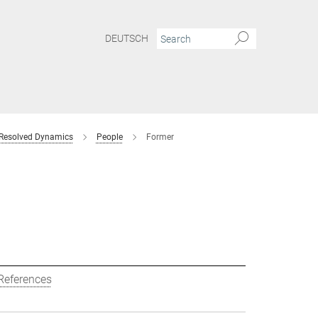
DEUTSCH
 Resolved Dynamics
People
Former
References