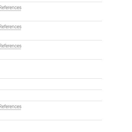
References
References
References
References