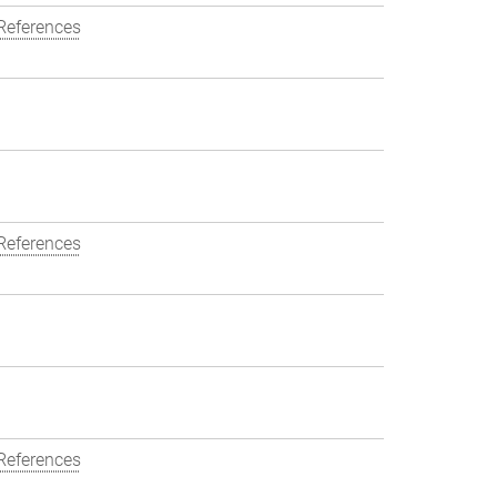
References
References
References