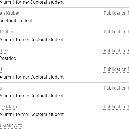
lumni, former Doctoral student
an Kruber
Publication 
Doctoral student
Krutilin
Publication 
lumni, former Doctoral student
 Lee
Publication 
 Postdoc
i
Publication 
lumni, former Doctoral student
Lu
Publication 
lumni, former Doctoral student
ie Maier
Publication 
lumni, former Doctoral student
a Maksyuta