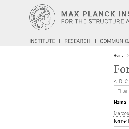
Main-
Content
INSTITUTE
RESEARCH
COMMUNICA
Home
Fo
A
B
C
Name
Marcos
former