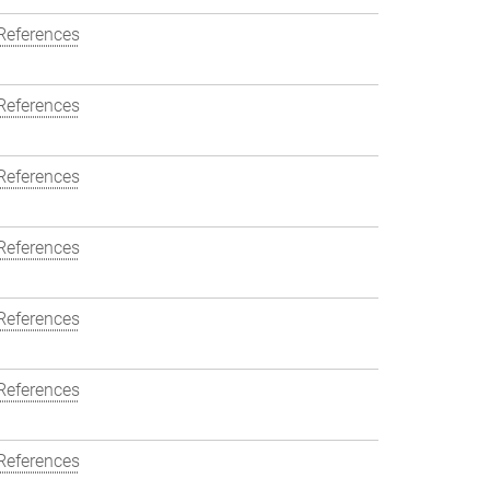
References
References
References
References
References
References
References