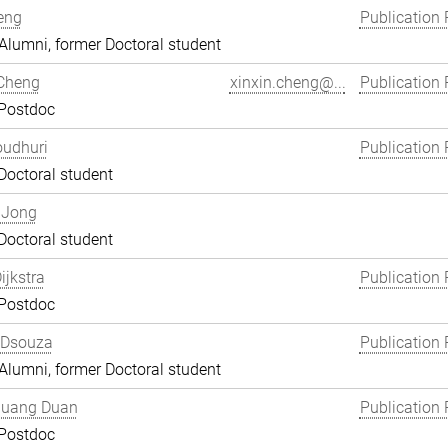
eng
Publication 
lumni, former Doctoral student
 Cheng
xinxin.cheng@...
Publication 
 Postdoc
oudhuri
Publication 
Doctoral student
 Jong
Doctoral student
ijkstra
Publication 
 Postdoc
 Dsouza
Publication 
lumni, former Doctoral student
uang Duan
Publication 
 Postdoc