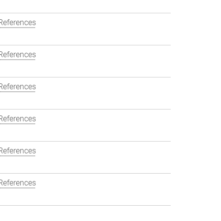
References
References
References
References
References
References