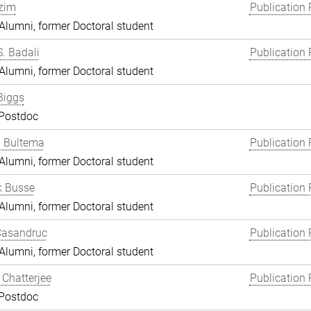
zim
Publication 
lumni, former Doctoral student
S. Badali
Publication 
lumni, former Doctoral student
Biggs
 Postdoc
y Bultema
Publication 
lumni, former Doctoral student
k Busse
Publication 
lumni, former Doctoral student
Casandruc
Publication 
lumni, former Doctoral student
Chatterjee
Publication 
 Postdoc