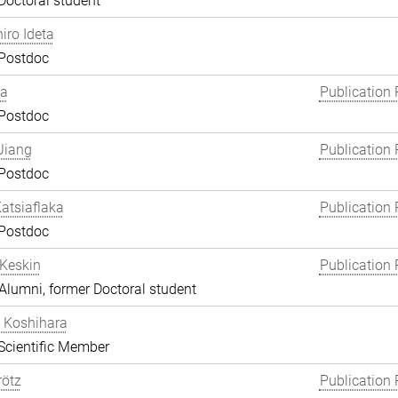
Doctoral student
hiro Ideta
 Postdoc
ha
Publication 
 Postdoc
Jiang
Publication 
 Postdoc
atsiaflaka
Publication 
 Postdoc
Keskin
Publication 
lumni, former Doctoral student
 Koshihara
Scientific Member
rötz
Publication 