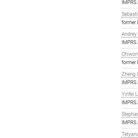
IMPRS A
Sebasti
former 
Andrey 
IMPRS A
Chiwon
former
Zheng L
IMPRS A
Yinfei 
IMPRS A
Stephan
IMPRS A
Tetyan