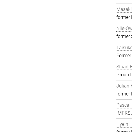
Masaki
former
Nils-O
former S
Taisuk
Former
Stuart 
Group 
Julian 
former
Pascal
IMPRS A
Hyein 