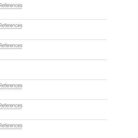
References
References
References
References
References
References