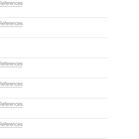
References
References
References
References
References
References