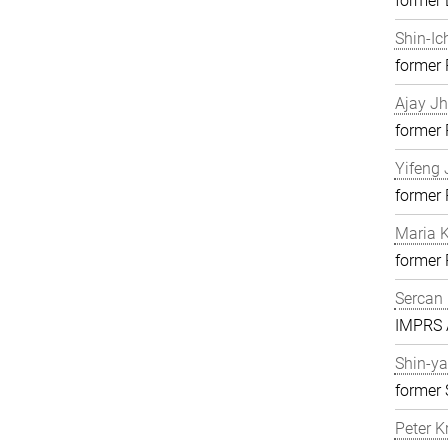
former 
Shin-Ic
former
Ajay J
former
Yifeng 
former
Maria K
former
Sercan 
IMPRS A
Shin-ya
former 
Peter K