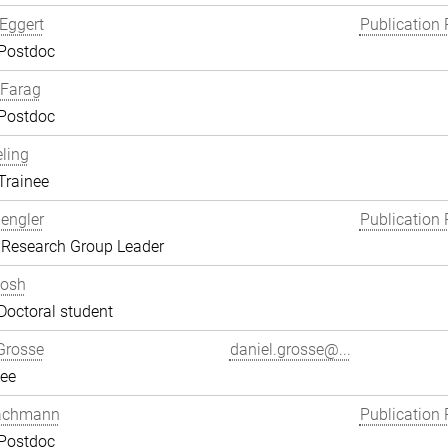
Eggert
Publication 
 Postdoc
Farag
 Postdoc
eling
Trainee
engler
Publication 
 Research Group Leader
hosh
Doctoral student
Grosse
daniel.grosse@...
ee
achmann
Publication 
 Postdoc