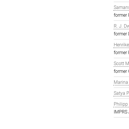
Samans
former
R. J. D
former 
Henrike
former
Scott 
former 
Marina
Satya P
Philipp
IMPRS A