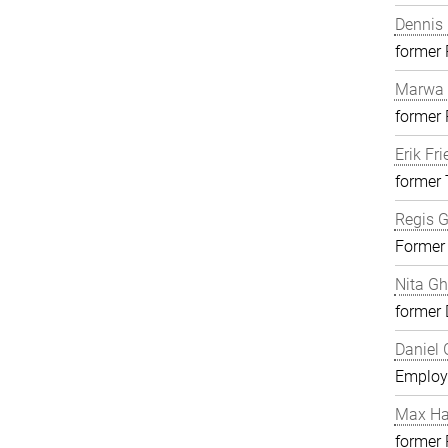
Dennis 
former
Marwa 
former
Erik Fri
former 
Regis G
Former
Nita G
former 
Daniel 
Employ
Max H
former