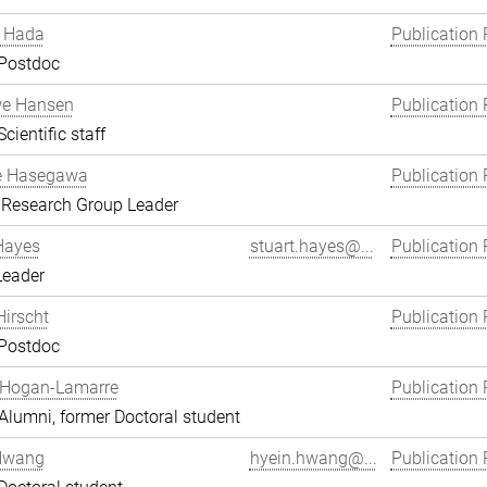
 Hada
Publication 
 Postdoc
we Hansen
Publication 
cientific staff
e Hasegawa
Publication 
 Research Group Leader
Hayes
stuart.hayes@...
Publication 
Leader
Hirscht
Publication 
 Postdoc
 Hogan-Lamarre
Publication 
lumni, former Doctoral student
Hwang
hyein.hwang@...
Publication 