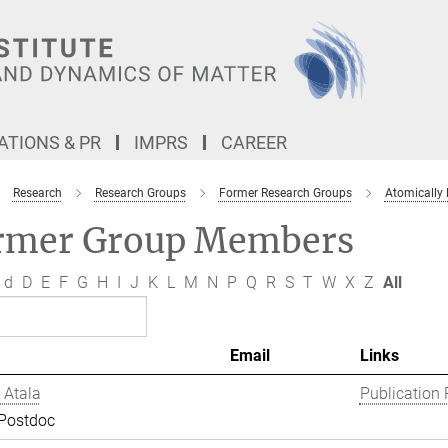
TIONS & PR
IMPRS
CAREER
Research
Research Groups
Former Research Groups
Atomically
rmer Group Members
d
D
E
F
G
H
I
J
K
L
M
N
P
Q
R
S
T
W
X
Z
All
Email
Links
 Atala
Publication 
 Postdoc