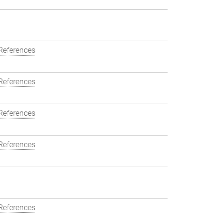
References
References
References
References
References