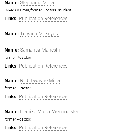
Stephanie Maier
IMPRS Alumni, former Doctoral student
Publication References
Tetyana Maksyuta
Samansa Maneshi
former Postdoc
Publication References
R. J. Dwayne Miller
former Director
Publication References
Henrike Müller-Werkmeister
former Postdoc
Publication References