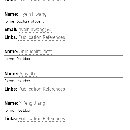
Hyein Hwang
former Doctoral student
hyein.hwang@...
Publication References
Shin-Ichiro Ideta
former Postdoc
Ajay Jha
former Postdoc
Publication References
Yifeng Jiang
former Postdoc
Publication References