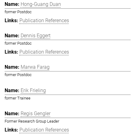
Hong-Guang Duan
former Postdoc
Publication References
Dennis Eggert
former Postdoc
Publication References
Marwa Farag
former Postdoc
Erik Frieling
former Trainee
Regis Gengler
Former Research Group Leader
Publication References