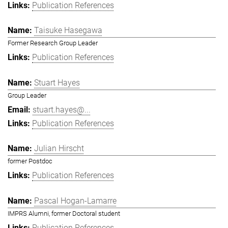
Publication References
Taisuke Hasegawa
Former Research Group Leader
Publication References
Stuart Hayes
Group Leader
stuart.hayes@...
Publication References
Julian Hirscht
former Postdoc
Publication References
Pascal Hogan-Lamarre
IMPRS Alumni, former Doctoral student
Publication References