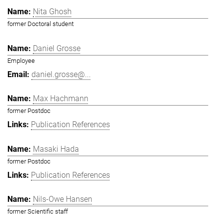
Nita Ghosh
former Doctoral student
Daniel Grosse
Employee
daniel.grosse@...
Max Hachmann
former Postdoc
Publication References
Masaki Hada
former Postdoc
Publication References
Nils-Owe Hansen
former Scientific staff