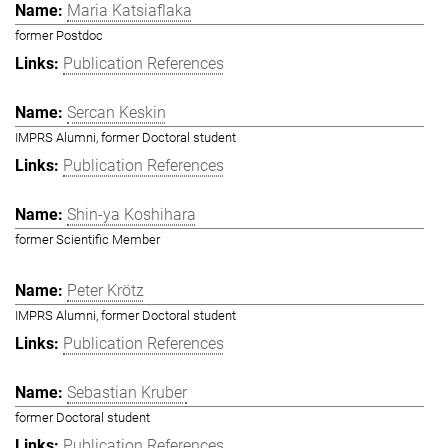
Maria Katsiaflaka
former Postdoc
Publication References
Sercan Keskin
IMPRS Alumni, former Doctoral student
Publication References
Shin-ya Koshihara
former Scientific Member
Peter Krötz
IMPRS Alumni, former Doctoral student
Publication References
Sebastian Kruber
former Doctoral student
Publication References