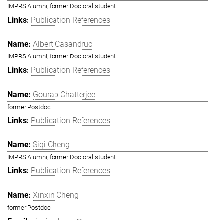
IMPRS Alumni, former Doctoral student
Publication References
Albert Casandruc
IMPRS Alumni, former Doctoral student
Publication References
Gourab Chatterjee
former Postdoc
Publication References
Siqi Cheng
IMPRS Alumni, former Doctoral student
Publication References
Xinxin Cheng
former Postdoc