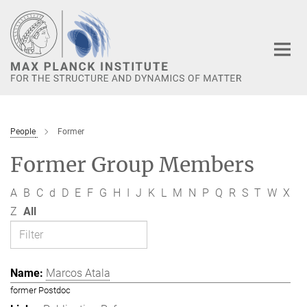
Main-
Content
People
Former
Former Group Members
A
B
C
d
D
E
F
G
H
I
J
K
L
M
N
P
Q
R
S
T
W
X
Z
All
Marcos Atala
former Postdoc