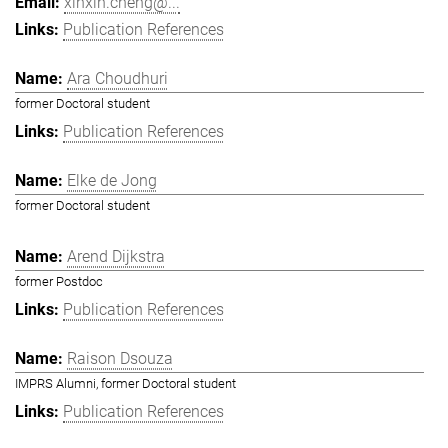
xinxin.cheng@...
Publication References
Ara Choudhuri
former Doctoral student
Publication References
Elke de Jong
former Doctoral student
Arend Dijkstra
former Postdoc
Publication References
Raison Dsouza
IMPRS Alumni, former Doctoral student
Publication References