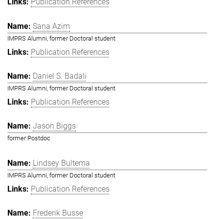
Publication References
Sana Azim
IMPRS Alumni, former Doctoral student
Publication References
Daniel S. Badali
IMPRS Alumni, former Doctoral student
Publication References
Jason Biggs
former Postdoc
Lindsey Bultema
IMPRS Alumni, former Doctoral student
Publication References
Frederik Busse