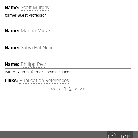
Scott Murphy
former Guest Professor
Marina Mutas
Satya Pal Nehra
Philipp Pelz
IMPRS Alumni, former Doctoral student
Publication References
<<
<
1
2
>
>>
TOP