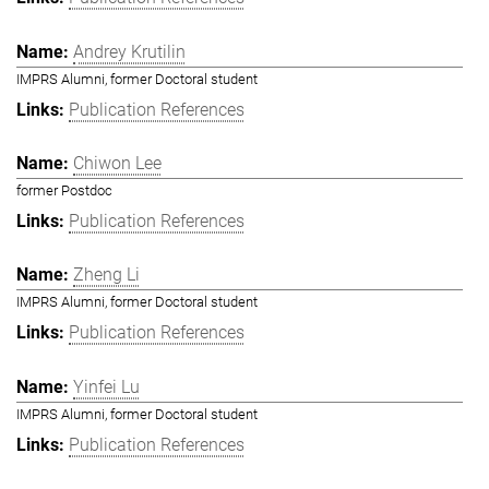
Andrey Krutilin
IMPRS Alumni, former Doctoral student
Publication References
Chiwon Lee
former Postdoc
Publication References
Zheng Li
IMPRS Alumni, former Doctoral student
Publication References
Yinfei Lu
IMPRS Alumni, former Doctoral student
Publication References