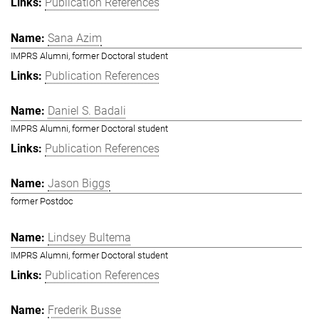
Publication References
Sana Azim
IMPRS Alumni, former Doctoral student
Publication References
Daniel S. Badali
IMPRS Alumni, former Doctoral student
Publication References
Jason Biggs
former Postdoc
Lindsey Bultema
IMPRS Alumni, former Doctoral student
Publication References
Frederik Busse