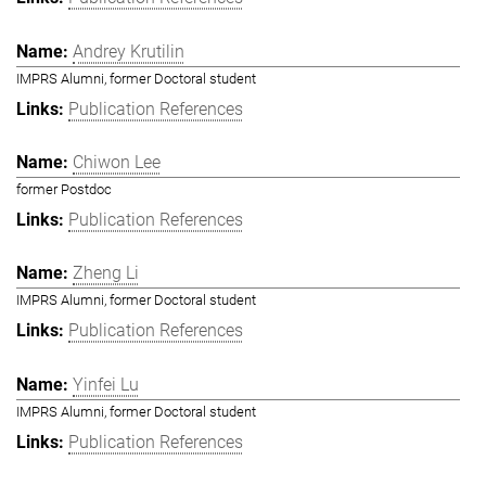
Andrey Krutilin
IMPRS Alumni, former Doctoral student
Publication References
Chiwon Lee
former Postdoc
Publication References
Zheng Li
IMPRS Alumni, former Doctoral student
Publication References
Yinfei Lu
IMPRS Alumni, former Doctoral student
Publication References