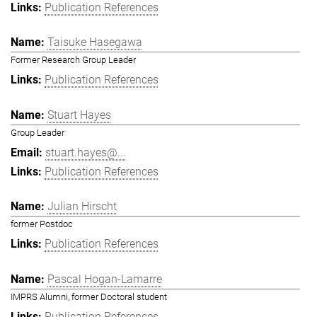
Publication References
Taisuke Hasegawa
Former Research Group Leader
Publication References
Stuart Hayes
Group Leader
stuart.hayes@...
Publication References
Julian Hirscht
former Postdoc
Publication References
Pascal Hogan-Lamarre
IMPRS Alumni, former Doctoral student
Publication References