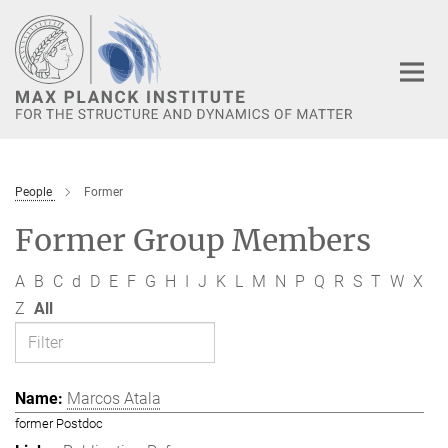
Main-
Content
People
Former
Former Group Members
A
B
C
d
D
E
F
G
H
I
J
K
L
M
N
P
Q
R
S
T
W
X
Z
All
Marcos Atala
former Postdoc