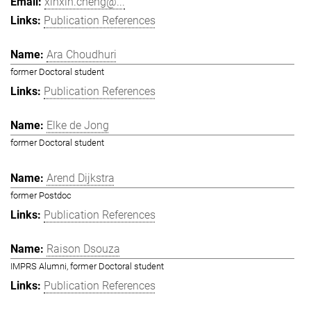
xinxin.cheng@...
Publication References
Ara Choudhuri
former Doctoral student
Publication References
Elke de Jong
former Doctoral student
Arend Dijkstra
former Postdoc
Publication References
Raison Dsouza
IMPRS Alumni, former Doctoral student
Publication References