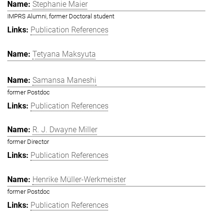
Stephanie Maier
IMPRS Alumni, former Doctoral student
Publication References
Tetyana Maksyuta
Samansa Maneshi
former Postdoc
Publication References
R. J. Dwayne Miller
former Director
Publication References
Henrike Müller-Werkmeister
former Postdoc
Publication References