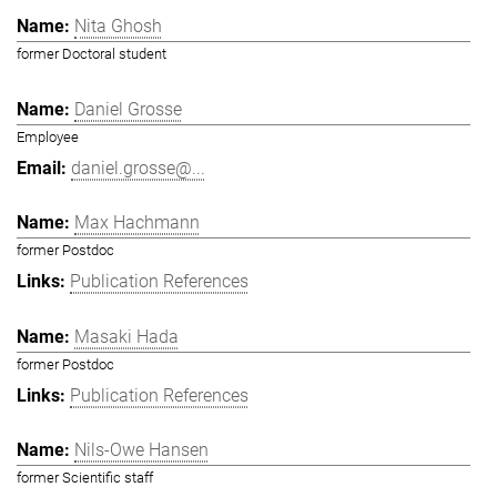
Nita Ghosh
former Doctoral student
Daniel Grosse
Employee
daniel.grosse@...
Max Hachmann
former Postdoc
Publication References
Masaki Hada
former Postdoc
Publication References
Nils-Owe Hansen
former Scientific staff