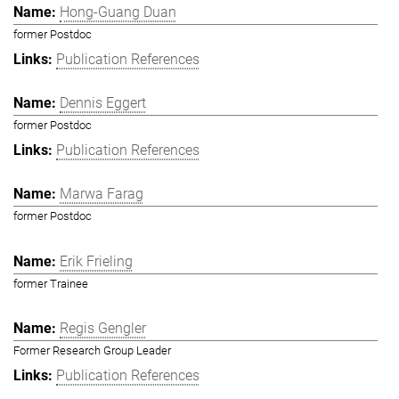
Hong-Guang Duan
former Postdoc
Publication References
Dennis Eggert
former Postdoc
Publication References
Marwa Farag
former Postdoc
Erik Frieling
former Trainee
Regis Gengler
Former Research Group Leader
Publication References