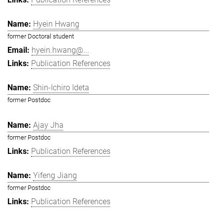
Hyein Hwang
former Doctoral student
hyein.hwang@...
Publication References
Shin-Ichiro Ideta
former Postdoc
Ajay Jha
former Postdoc
Publication References
Yifeng Jiang
former Postdoc
Publication References