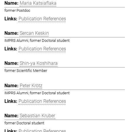
Maria Katsiaflaka
former Postdoc
Publication References
Sercan Keskin
IMPRS Alumni, former Doctoral student
Publication References
Shin-ya Koshihara
former Scientific Member
Peter Krötz
IMPRS Alumni, former Doctoral student
Publication References
Sebastian Kruber
former Doctoral student
Publication References