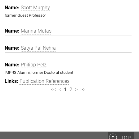
Scott Murphy
former Guest Professor
Marina Mutas
Satya Pal Nehra
Philipp Pelz
IMPRS Alumni, former Doctoral student
Publication References
<<
<
1
2
>
>>
TOP