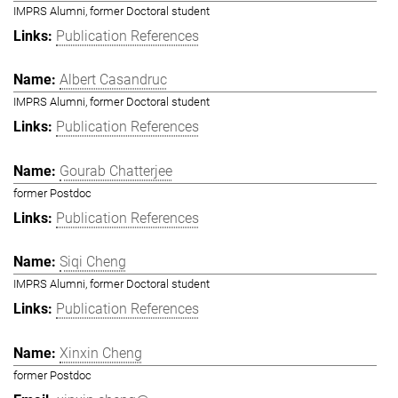
IMPRS Alumni, former Doctoral student
Publication References
Albert Casandruc
IMPRS Alumni, former Doctoral student
Publication References
Gourab Chatterjee
former Postdoc
Publication References
Siqi Cheng
IMPRS Alumni, former Doctoral student
Publication References
Xinxin Cheng
former Postdoc