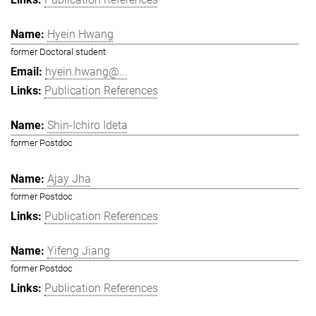
Hyein Hwang
former Doctoral student
hyein.hwang@...
Publication References
Shin-Ichiro Ideta
former Postdoc
Ajay Jha
former Postdoc
Publication References
Yifeng Jiang
former Postdoc
Publication References