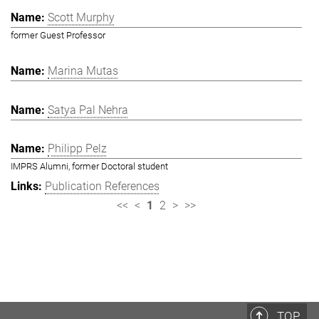
Scott Murphy
former Guest Professor
Marina Mutas
Satya Pal Nehra
Philipp Pelz
IMPRS Alumni, former Doctoral student
Publication References
<<
<
1
2
>
>>
TOP