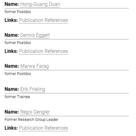
Hong-Guang Duan
former Postdoc
Publication References
Dennis Eggert
former Postdoc
Publication References
Marwa Farag
former Postdoc
Erik Frieling
former Trainee
Regis Gengler
Former Research Group Leader
Publication References