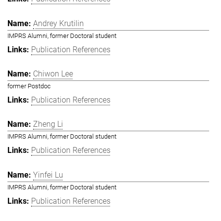
Andrey Krutilin
IMPRS Alumni, former Doctoral student
Publication References
Chiwon Lee
former Postdoc
Publication References
Zheng Li
IMPRS Alumni, former Doctoral student
Publication References
Yinfei Lu
IMPRS Alumni, former Doctoral student
Publication References