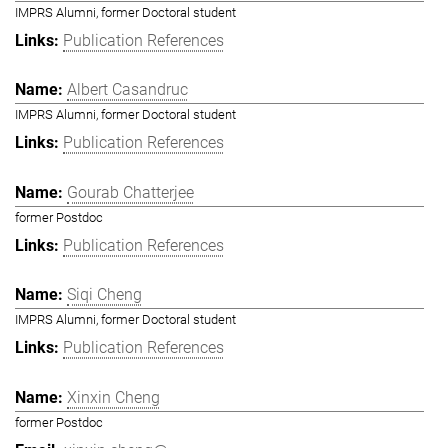
IMPRS Alumni, former Doctoral student
Publication References
Albert Casandruc
IMPRS Alumni, former Doctoral student
Publication References
Gourab Chatterjee
former Postdoc
Publication References
Siqi Cheng
IMPRS Alumni, former Doctoral student
Publication References
Xinxin Cheng
former Postdoc