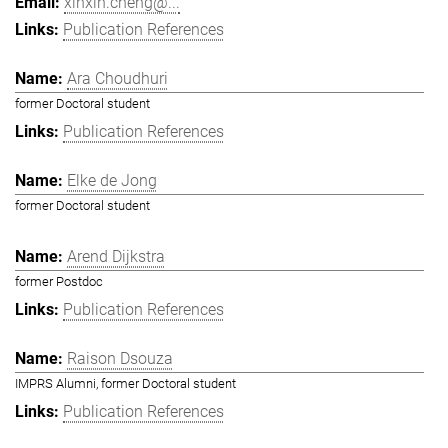
xinxin.cheng@...
Publication References
Ara Choudhuri
former Doctoral student
Publication References
Elke de Jong
former Doctoral student
Arend Dijkstra
former Postdoc
Publication References
Raison Dsouza
IMPRS Alumni, former Doctoral student
Publication References