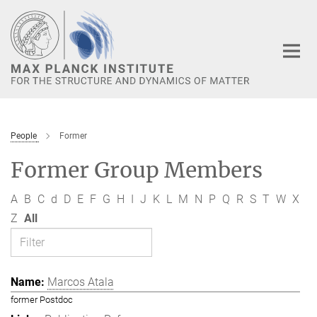
Main-
Content
People
Former
Former Group Members
A
B
C
d
D
E
F
G
H
I
J
K
L
M
N
P
Q
R
S
T
W
X
Z
All
Marcos Atala
former Postdoc