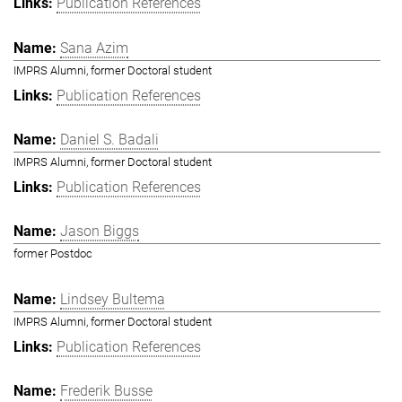
Publication References
Sana Azim
IMPRS Alumni, former Doctoral student
Publication References
Daniel S. Badali
IMPRS Alumni, former Doctoral student
Publication References
Jason Biggs
former Postdoc
Lindsey Bultema
IMPRS Alumni, former Doctoral student
Publication References
Frederik Busse