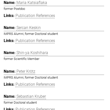
Maria Katsiaflaka
former Postdoc
Publication References
Sercan Keskin
IMPRS Alumni, former Doctoral student
Publication References
Shin-ya Koshihara
former Scientific Member
Peter Krötz
IMPRS Alumni, former Doctoral student
Publication References
Sebastian Kruber
former Doctoral student
Publication References