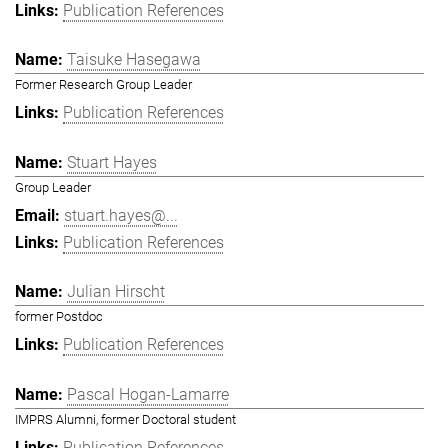
Publication References
Taisuke Hasegawa
Former Research Group Leader
Publication References
Stuart Hayes
Group Leader
stuart.hayes@...
Publication References
Julian Hirscht
former Postdoc
Publication References
Pascal Hogan-Lamarre
IMPRS Alumni, former Doctoral student
Publication References