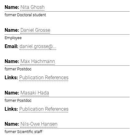
Nita Ghosh
former Doctoral student
Daniel Grosse
Employee
daniel.grosse@...
Max Hachmann
former Postdoc
Publication References
Masaki Hada
former Postdoc
Publication References
Nils-Owe Hansen
former Scientific staff