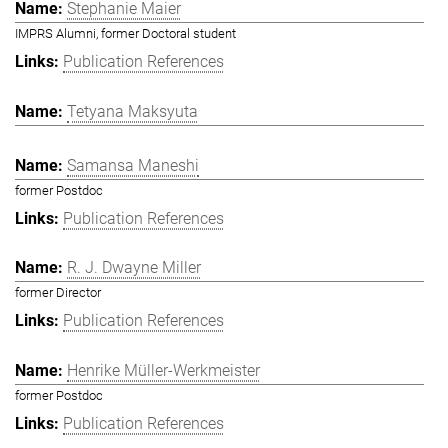
Stephanie Maier
IMPRS Alumni, former Doctoral student
Publication References
Tetyana Maksyuta
Samansa Maneshi
former Postdoc
Publication References
R. J. Dwayne Miller
former Director
Publication References
Henrike Müller-Werkmeister
former Postdoc
Publication References