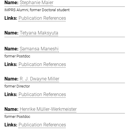
Stephanie Maier
IMPRS Alumni, former Doctoral student
Publication References
Tetyana Maksyuta
Samansa Maneshi
former Postdoc
Publication References
R. J. Dwayne Miller
former Director
Publication References
Henrike Müller-Werkmeister
former Postdoc
Publication References