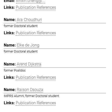
xinxin.cheng@...
Publication References
Ara Choudhuri
former Doctoral student
Publication References
Elke de Jong
former Doctoral student
Arend Dijkstra
former Postdoc
Publication References
Raison Dsouza
IMPRS Alumni, former Doctoral student
Publication References