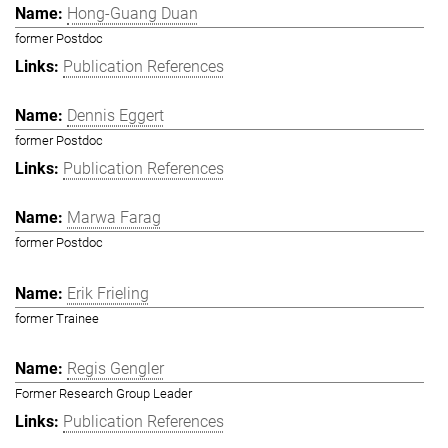
Hong-Guang Duan
former Postdoc
Publication References
Dennis Eggert
former Postdoc
Publication References
Marwa Farag
former Postdoc
Erik Frieling
former Trainee
Regis Gengler
Former Research Group Leader
Publication References