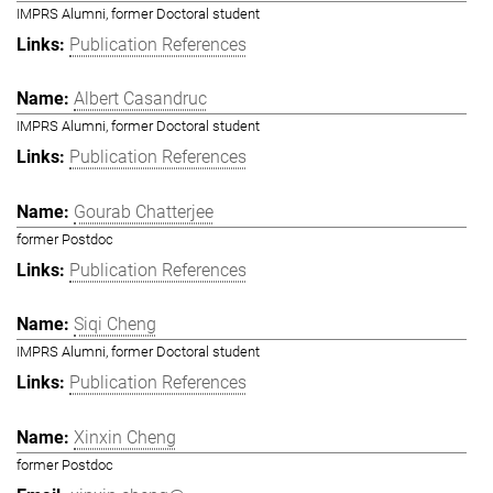
IMPRS Alumni, former Doctoral student
Publication References
Albert Casandruc
IMPRS Alumni, former Doctoral student
Publication References
Gourab Chatterjee
former Postdoc
Publication References
Siqi Cheng
IMPRS Alumni, former Doctoral student
Publication References
Xinxin Cheng
former Postdoc