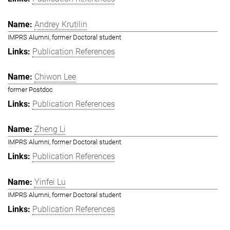
Andrey Krutilin
IMPRS Alumni, former Doctoral student
Publication References
Chiwon Lee
former Postdoc
Publication References
Zheng Li
IMPRS Alumni, former Doctoral student
Publication References
Yinfei Lu
IMPRS Alumni, former Doctoral student
Publication References