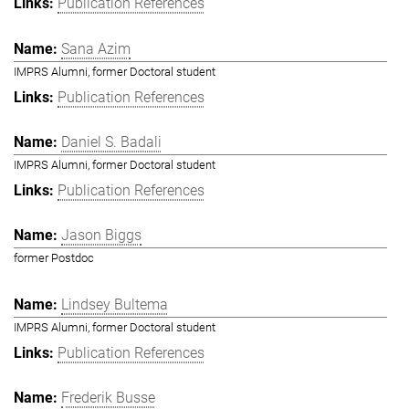
Publication References
Sana Azim
IMPRS Alumni, former Doctoral student
Publication References
Daniel S. Badali
IMPRS Alumni, former Doctoral student
Publication References
Jason Biggs
former Postdoc
Lindsey Bultema
IMPRS Alumni, former Doctoral student
Publication References
Frederik Busse