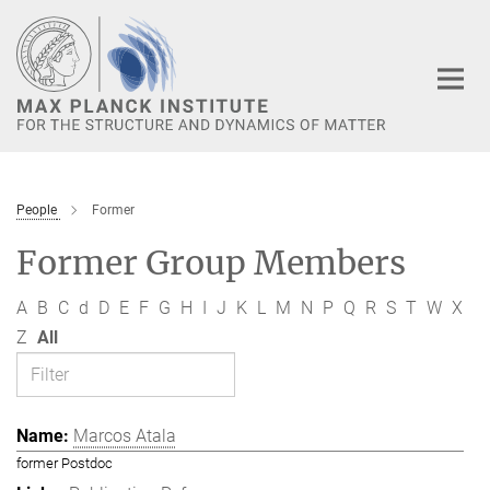
Main-
Content
People
Former
Former Group Members
A
B
C
d
D
E
F
G
H
I
J
K
L
M
N
P
Q
R
S
T
W
X
Z
All
Marcos Atala
former Postdoc