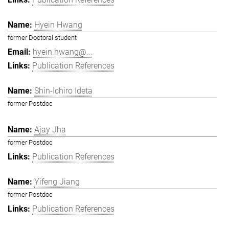
Hyein Hwang
former Doctoral student
hyein.hwang@...
Publication References
Shin-Ichiro Ideta
former Postdoc
Ajay Jha
former Postdoc
Publication References
Yifeng Jiang
former Postdoc
Publication References