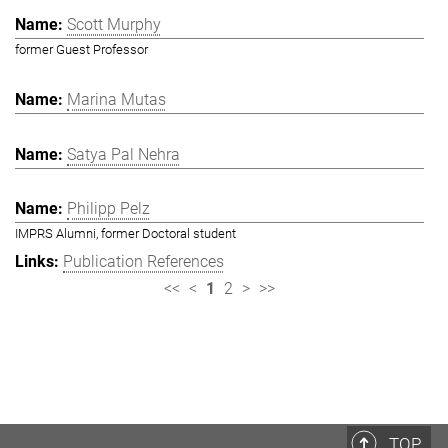
Scott Murphy
former Guest Professor
Marina Mutas
Satya Pal Nehra
Philipp Pelz
IMPRS Alumni, former Doctoral student
Publication References
<<
<
1
2
>
>>
TOP