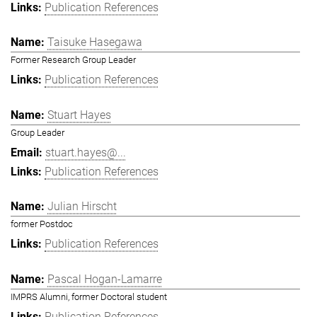
Publication References
Taisuke Hasegawa
Former Research Group Leader
Publication References
Stuart Hayes
Group Leader
stuart.hayes@...
Publication References
Julian Hirscht
former Postdoc
Publication References
Pascal Hogan-Lamarre
IMPRS Alumni, former Doctoral student
Publication References