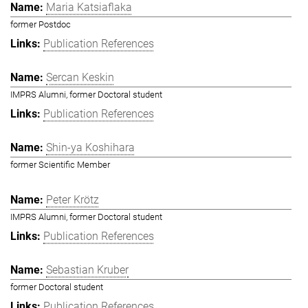
Maria Katsiaflaka
former Postdoc
Publication References
Sercan Keskin
IMPRS Alumni, former Doctoral student
Publication References
Shin-ya Koshihara
former Scientific Member
Peter Krötz
IMPRS Alumni, former Doctoral student
Publication References
Sebastian Kruber
former Doctoral student
Publication References