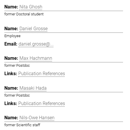
Nita Ghosh
former Doctoral student
Daniel Grosse
Employee
daniel.grosse@...
Max Hachmann
former Postdoc
Publication References
Masaki Hada
former Postdoc
Publication References
Nils-Owe Hansen
former Scientific staff