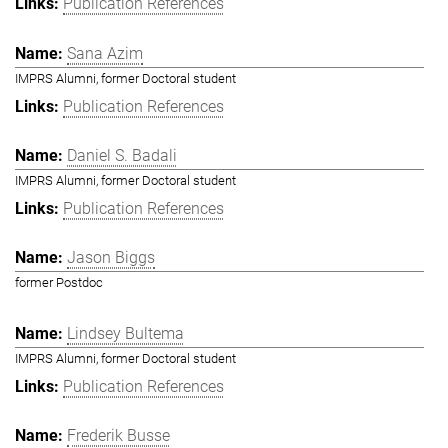
Publication References
Sana Azim
IMPRS Alumni, former Doctoral student
Publication References
Daniel S. Badali
IMPRS Alumni, former Doctoral student
Publication References
Jason Biggs
former Postdoc
Lindsey Bultema
IMPRS Alumni, former Doctoral student
Publication References
Frederik Busse