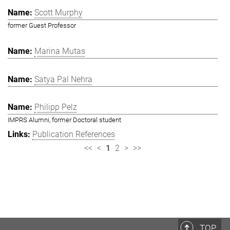
Scott Murphy
former Guest Professor
Marina Mutas
Satya Pal Nehra
Philipp Pelz
IMPRS Alumni, former Doctoral student
Publication References
<<
<
1
2
>
>>
TOP