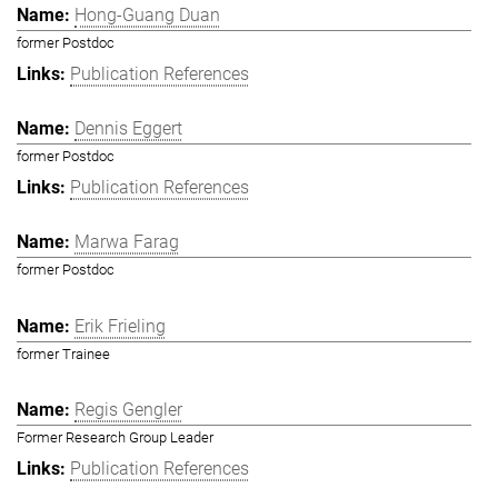
Hong-Guang Duan
former Postdoc
Publication References
Dennis Eggert
former Postdoc
Publication References
Marwa Farag
former Postdoc
Erik Frieling
former Trainee
Regis Gengler
Former Research Group Leader
Publication References