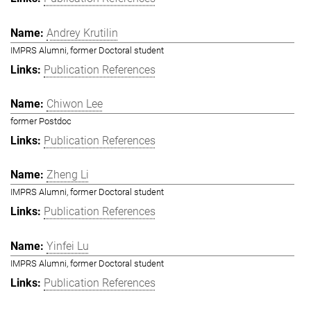
Andrey Krutilin
IMPRS Alumni, former Doctoral student
Publication References
Chiwon Lee
former Postdoc
Publication References
Zheng Li
IMPRS Alumni, former Doctoral student
Publication References
Yinfei Lu
IMPRS Alumni, former Doctoral student
Publication References