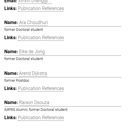
xinxin.cheng@...
Publication References
Ara Choudhuri
former Doctoral student
Publication References
Elke de Jong
former Doctoral student
Arend Dijkstra
former Postdoc
Publication References
Raison Dsouza
IMPRS Alumni, former Doctoral student
Publication References