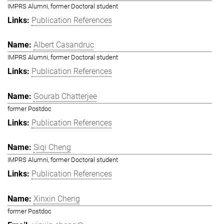
IMPRS Alumni, former Doctoral student
Publication References
Albert Casandruc
IMPRS Alumni, former Doctoral student
Publication References
Gourab Chatterjee
former Postdoc
Publication References
Siqi Cheng
IMPRS Alumni, former Doctoral student
Publication References
Xinxin Cheng
former Postdoc