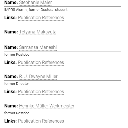
Stephanie Maier
IMPRS Alumni, former Doctoral student
Publication References
Tetyana Maksyuta
Samansa Maneshi
former Postdoc
Publication References
R. J. Dwayne Miller
former Director
Publication References
Henrike Müller-Werkmeister
former Postdoc
Publication References