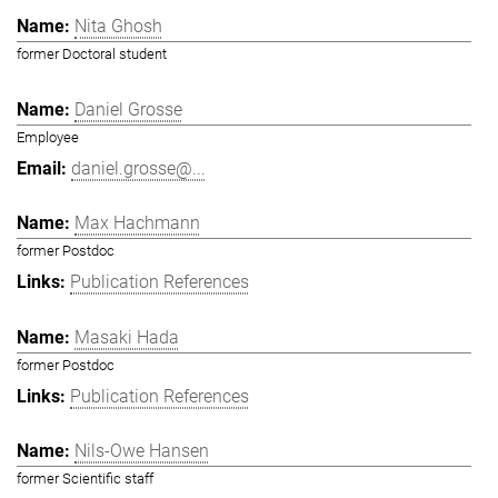
Nita Ghosh
former Doctoral student
Daniel Grosse
Employee
daniel.grosse@...
Max Hachmann
former Postdoc
Publication References
Masaki Hada
former Postdoc
Publication References
Nils-Owe Hansen
former Scientific staff