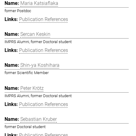
Maria Katsiaflaka
former Postdoc
Publication References
Sercan Keskin
IMPRS Alumni, former Doctoral student
Publication References
Shin-ya Koshihara
former Scientific Member
Peter Krötz
IMPRS Alumni, former Doctoral student
Publication References
Sebastian Kruber
former Doctoral student
Publication References