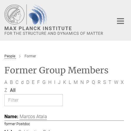
Main-
Content
People
Former
Former Group Members
A
B
C
d
D
E
F
G
H
I
J
K
L
M
N
P
Q
R
S
T
W
X
Z
All
Marcos Atala
former Postdoc