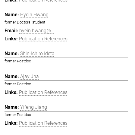
Hyein Hwang
former Doctoral student
hyein.hwang@...
Publication References
Shin-Ichiro Ideta
former Postdoc
Ajay Jha
former Postdoc
Publication References
Yifeng Jiang
former Postdoc
Publication References