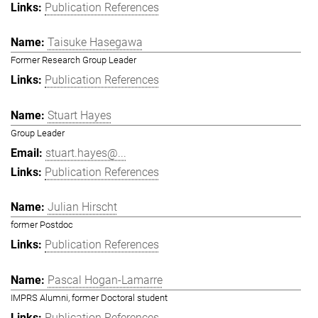
Publication References
Taisuke Hasegawa
Former Research Group Leader
Publication References
Stuart Hayes
Group Leader
stuart.hayes@...
Publication References
Julian Hirscht
former Postdoc
Publication References
Pascal Hogan-Lamarre
IMPRS Alumni, former Doctoral student
Publication References