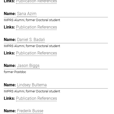
Publication References
Sana Azim
IMPRS Alumni, former Doctoral student
Publication References
Daniel S. Badali
IMPRS Alumni, former Doctoral student
Publication References
Jason Biggs
former Postdoc
Lindsey Bultema
IMPRS Alumni, former Doctoral student
Publication References
Frederik Busse