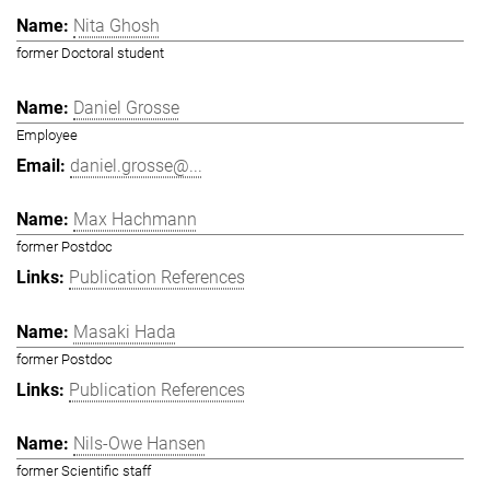
Nita Ghosh
former Doctoral student
Daniel Grosse
Employee
daniel.grosse@...
Max Hachmann
former Postdoc
Publication References
Masaki Hada
former Postdoc
Publication References
Nils-Owe Hansen
former Scientific staff