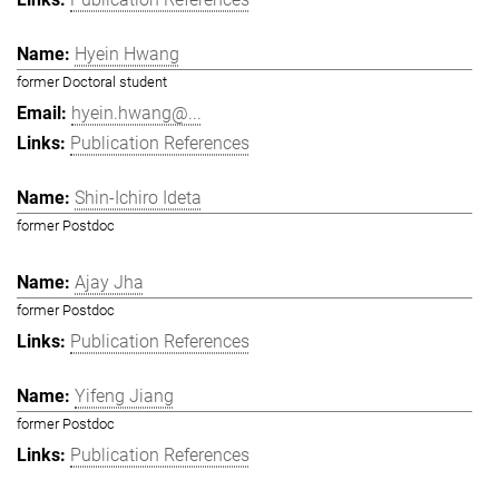
Hyein Hwang
former Doctoral student
hyein.hwang@...
Publication References
Shin-Ichiro Ideta
former Postdoc
Ajay Jha
former Postdoc
Publication References
Yifeng Jiang
former Postdoc
Publication References