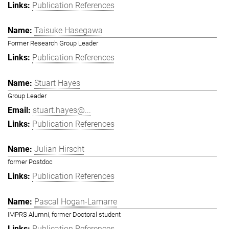
Publication References
Taisuke Hasegawa
Former Research Group Leader
Publication References
Stuart Hayes
Group Leader
stuart.hayes@...
Publication References
Julian Hirscht
former Postdoc
Publication References
Pascal Hogan-Lamarre
IMPRS Alumni, former Doctoral student
Publication References