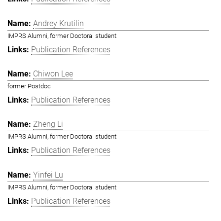
Andrey Krutilin
IMPRS Alumni, former Doctoral student
Publication References
Chiwon Lee
former Postdoc
Publication References
Zheng Li
IMPRS Alumni, former Doctoral student
Publication References
Yinfei Lu
IMPRS Alumni, former Doctoral student
Publication References