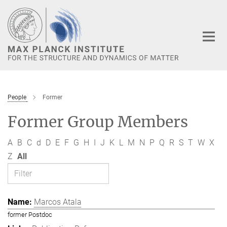
Main-
Content
People
Former
Former Group Members
A
B
C
d
D
E
F
G
H
I
J
K
L
M
N
P
Q
R
S
T
W
X
Z
All
Marcos Atala
former Postdoc