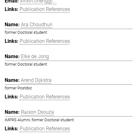
xinxin.cheng@...
Publication References
Ara Choudhuri
former Doctoral student
Publication References
Elke de Jong
former Doctoral student
Arend Dijkstra
former Postdoc
Publication References
Raison Dsouza
IMPRS Alumni, former Doctoral student
Publication References