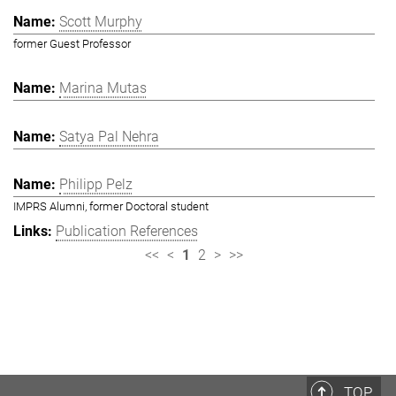
Scott Murphy
former Guest Professor
Marina Mutas
Satya Pal Nehra
Philipp Pelz
IMPRS Alumni, former Doctoral student
Publication References
<<
<
1
2
>
>>
TOP