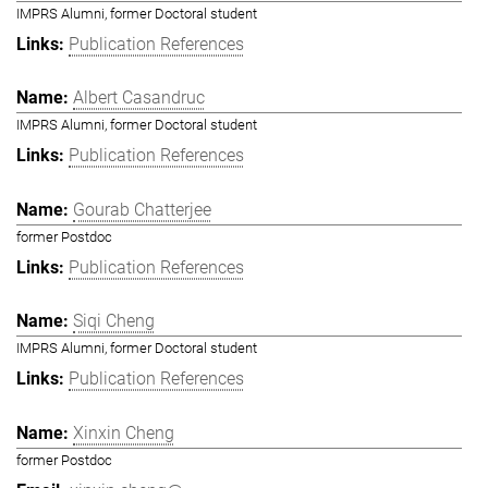
IMPRS Alumni, former Doctoral student
Publication References
Albert Casandruc
IMPRS Alumni, former Doctoral student
Publication References
Gourab Chatterjee
former Postdoc
Publication References
Siqi Cheng
IMPRS Alumni, former Doctoral student
Publication References
Xinxin Cheng
former Postdoc