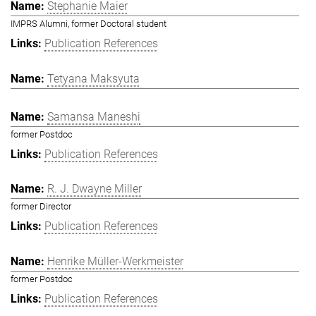
Stephanie Maier
IMPRS Alumni, former Doctoral student
Publication References
Tetyana Maksyuta
Samansa Maneshi
former Postdoc
Publication References
R. J. Dwayne Miller
former Director
Publication References
Henrike Müller-Werkmeister
former Postdoc
Publication References