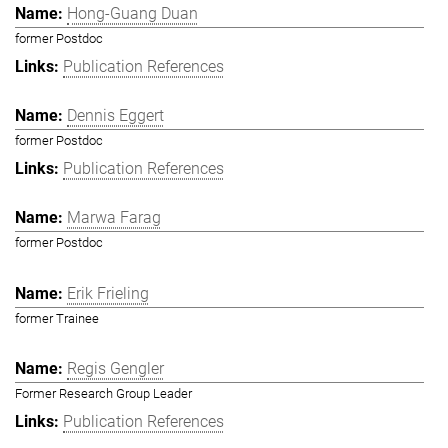
Hong-Guang Duan
former Postdoc
Publication References
Dennis Eggert
former Postdoc
Publication References
Marwa Farag
former Postdoc
Erik Frieling
former Trainee
Regis Gengler
Former Research Group Leader
Publication References