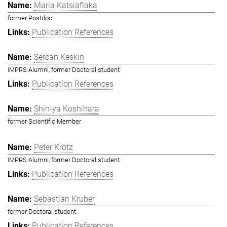
Maria Katsiaflaka
former Postdoc
Publication References
Sercan Keskin
IMPRS Alumni, former Doctoral student
Publication References
Shin-ya Koshihara
former Scientific Member
Peter Krötz
IMPRS Alumni, former Doctoral student
Publication References
Sebastian Kruber
former Doctoral student
Publication References