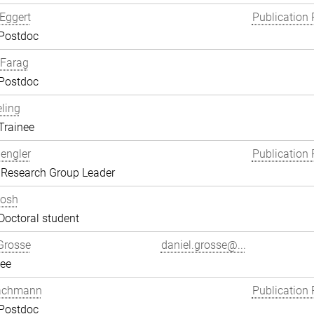
Eggert
Publication 
 Postdoc
Farag
 Postdoc
eling
Trainee
engler
Publication 
 Research Group Leader
hosh
Doctoral student
Grosse
daniel.grosse@...
ee
achmann
Publication 
 Postdoc