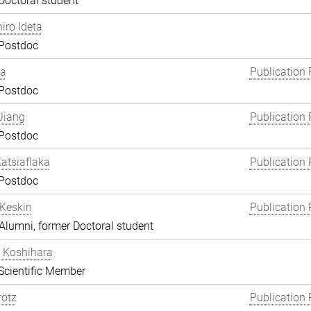
Doctoral student
hiro Ideta
 Postdoc
ha
Publication 
 Postdoc
Jiang
Publication 
 Postdoc
atsiaflaka
Publication 
 Postdoc
Keskin
Publication 
lumni, former Doctoral student
 Koshihara
Scientific Member
rötz
Publication 