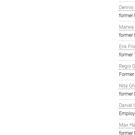
Dennis 
former
Marwa 
former
Erik Fri
former 
Regis G
Former
Nita G
former 
Daniel 
Employ
Max H
former