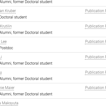
lumni, former Doctoral student
an Kruber
Publication 
Doctoral student
Krutilin
Publication 
lumni, former Doctoral student
 Lee
Publication 
 Postdoc
i
Publication 
lumni, former Doctoral student
Lu
Publication 
lumni, former Doctoral student
ie Maier
Publication 
lumni, former Doctoral student
a Maksyuta