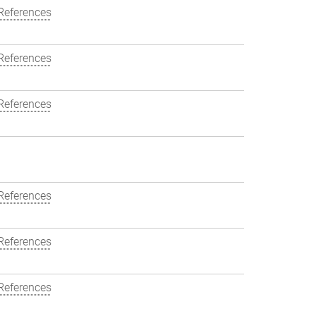
References
References
References
References
References
References