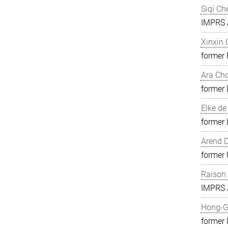
Siqi Ch
IMPRS A
Xinxin
former
Ara Ch
former 
Elke de
former 
Arend D
former
Raison
IMPRS A
Hong-G
former