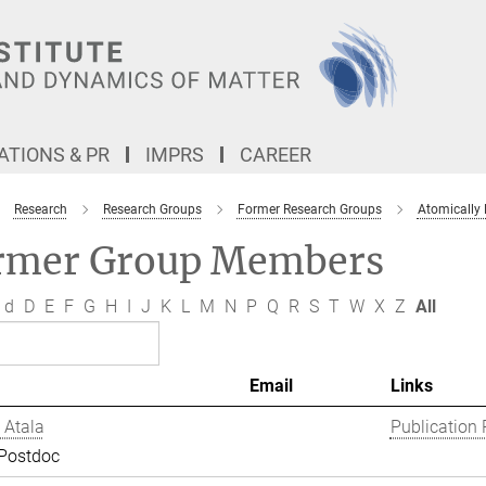
TIONS & PR
IMPRS
CAREER
Research
Research Groups
Former Research Groups
Atomically
rmer Group Members
d
D
E
F
G
H
I
J
K
L
M
N
P
Q
R
S
T
W
X
Z
All
Email
Links
 Atala
Publication 
 Postdoc