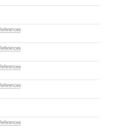
References
References
References
References
References