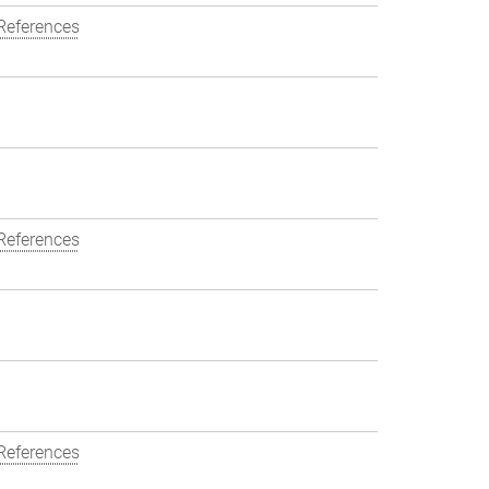
References
References
References