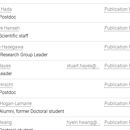
 Hada
Publication 
 Postdoc
we Hansen
Publication 
cientific staff
e Hasegawa
Publication 
 Research Group Leader
Hayes
stuart.hayes@...
Publication 
Leader
Hirscht
Publication 
 Postdoc
 Hogan-Lamarre
Publication 
lumni, former Doctoral student
Hwang
hyein.hwang@...
Publication 