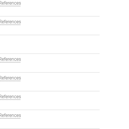
References
References
References
References
References
References