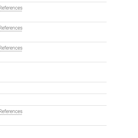
References
References
References
References