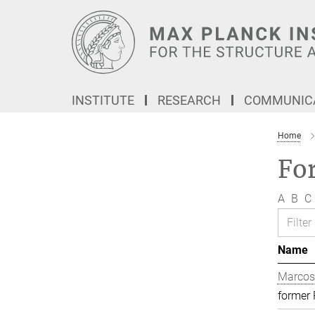
Main-
Content
INSTITUTE
RESEARCH
COMMUNICA
Home
Fo
A
B
C
Name
Marcos
former