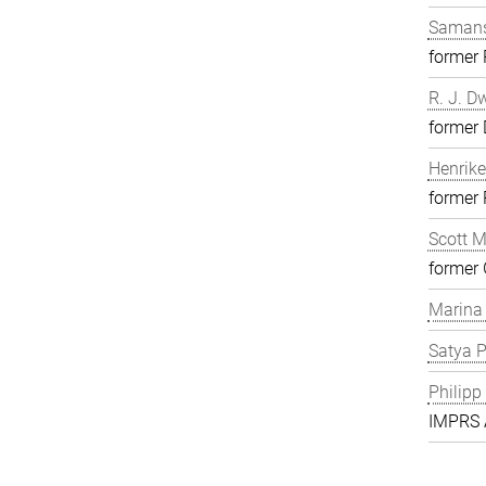
Samans
former
R. J. D
former 
Henrike
former
Scott 
former 
Marina
Satya P
Philipp
IMPRS A