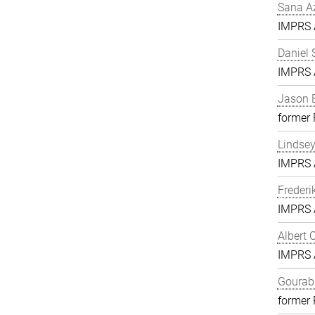
Sana A
IMPRS A
Daniel 
IMPRS A
Jason 
former
Lindse
IMPRS A
Frederi
IMPRS A
Albert 
IMPRS A
Gourab 
former