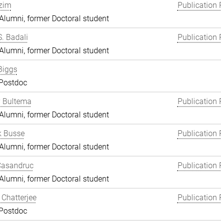
zim
Publication 
lumni, former Doctoral student
S. Badali
Publication 
lumni, former Doctoral student
Biggs
 Postdoc
y Bultema
Publication 
lumni, former Doctoral student
k Busse
Publication 
lumni, former Doctoral student
Casandruc
Publication 
lumni, former Doctoral student
Chatterjee
Publication 
 Postdoc