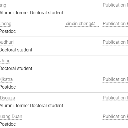
eng
Publication 
lumni, former Doctoral student
 Cheng
xinxin.cheng@...
Publication 
 Postdoc
oudhuri
Publication 
Doctoral student
 Jong
Doctoral student
ijkstra
Publication 
 Postdoc
 Dsouza
Publication 
lumni, former Doctoral student
uang Duan
Publication 
 Postdoc