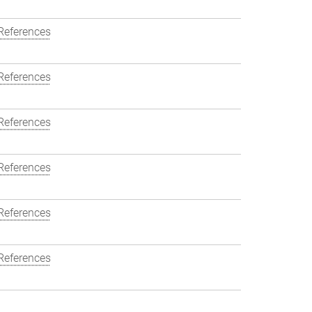
References
References
References
References
References
References