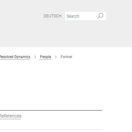
DEUTSCH
 Resolved Dynamics
People
Former
References