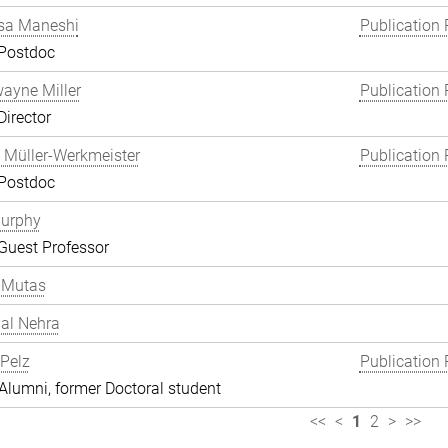
a Maneshi
Publication 
 Postdoc
wayne Miller
Publication 
Director
 Müller-Werkmeister
Publication 
 Postdoc
Murphy
Guest Professor
 Mutas
al Nehra
 Pelz
Publication 
lumni, former Doctoral student
<<
<
1
2
>
>>