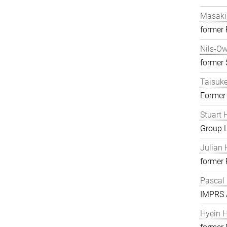
Masaki
former
Nils-O
former S
Taisuk
Former
Stuart 
Group 
Julian 
former
Pascal
IMPRS A
Hyein 