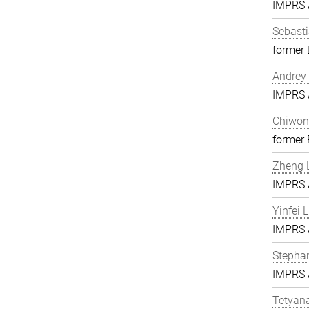
IMPRS A
Sebasti
former 
Andrey 
IMPRS A
Chiwon
former
Zheng L
IMPRS A
Yinfei 
IMPRS A
Stephan
IMPRS A
Tetyan