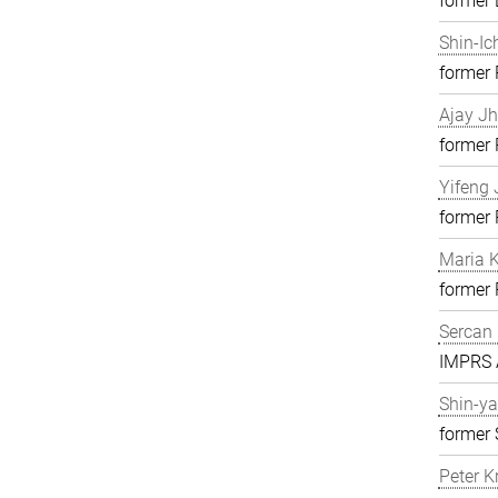
former 
Shin-Ic
former
Ajay J
former
Yifeng 
former
Maria K
former
Sercan 
IMPRS A
Shin-ya
former 
Peter K