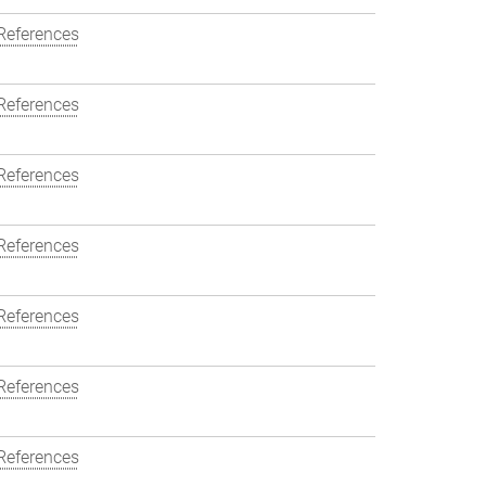
References
References
References
References
References
References
References