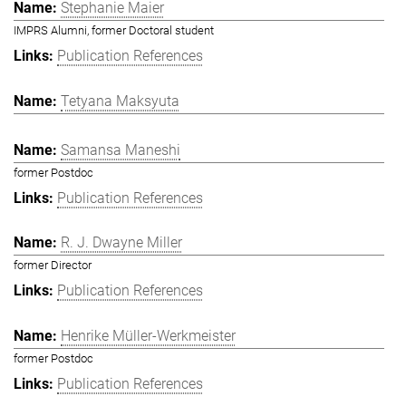
Stephanie Maier
IMPRS Alumni, former Doctoral student
Publication References
Tetyana Maksyuta
Samansa Maneshi
former Postdoc
Publication References
R. J. Dwayne Miller
former Director
Publication References
Henrike Müller-Werkmeister
former Postdoc
Publication References