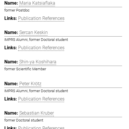
Maria Katsiaflaka
former Postdoc
Publication References
Sercan Keskin
IMPRS Alumni, former Doctoral student
Publication References
Shin-ya Koshihara
former Scientific Member
Peter Krötz
IMPRS Alumni, former Doctoral student
Publication References
Sebastian Kruber
former Doctoral student
Publication References