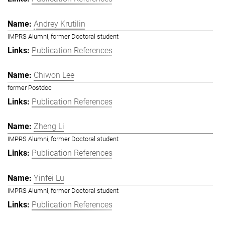
Andrey Krutilin
IMPRS Alumni, former Doctoral student
Publication References
Chiwon Lee
former Postdoc
Publication References
Zheng Li
IMPRS Alumni, former Doctoral student
Publication References
Yinfei Lu
IMPRS Alumni, former Doctoral student
Publication References