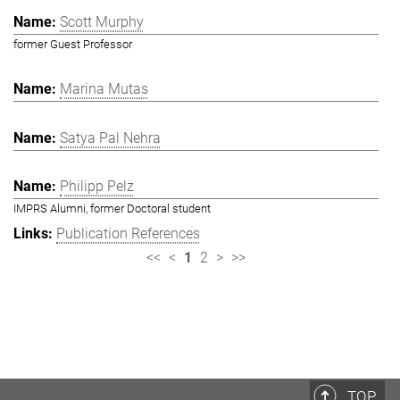
Scott Murphy
former Guest Professor
Marina Mutas
Satya Pal Nehra
Philipp Pelz
IMPRS Alumni, former Doctoral student
Publication References
<<
<
1
2
>
>>
TOP