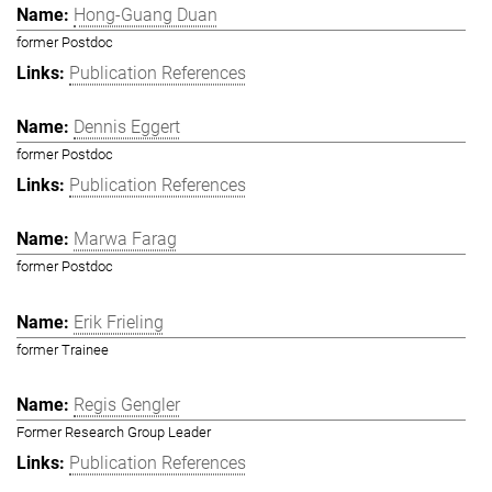
Hong-Guang Duan
former Postdoc
Publication References
Dennis Eggert
former Postdoc
Publication References
Marwa Farag
former Postdoc
Erik Frieling
former Trainee
Regis Gengler
Former Research Group Leader
Publication References