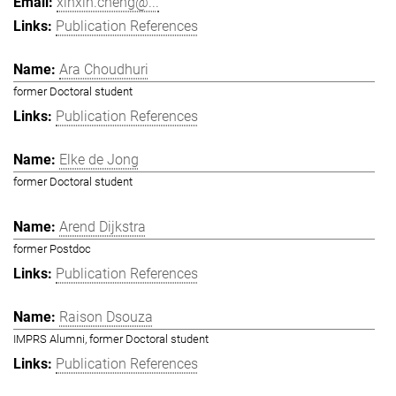
xinxin.cheng@...
Publication References
Ara Choudhuri
former Doctoral student
Publication References
Elke de Jong
former Doctoral student
Arend Dijkstra
former Postdoc
Publication References
Raison Dsouza
IMPRS Alumni, former Doctoral student
Publication References