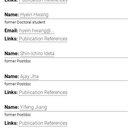
Hyein Hwang
former Doctoral student
hyein.hwang@...
Publication References
Shin-Ichiro Ideta
former Postdoc
Ajay Jha
former Postdoc
Publication References
Yifeng Jiang
former Postdoc
Publication References