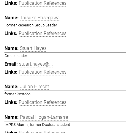
Publication References
Taisuke Hasegawa
Former Research Group Leader
Publication References
Stuart Hayes
Group Leader
stuart.hayes@...
Publication References
Julian Hirscht
former Postdoc
Publication References
Pascal Hogan-Lamarre
IMPRS Alumni, former Doctoral student
Publication References