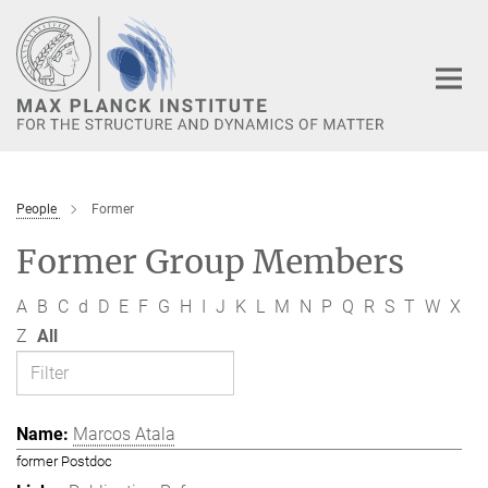
Main-
Content
People
Former
Former Group Members
A
B
C
d
D
E
F
G
H
I
J
K
L
M
N
P
Q
R
S
T
W
X
Z
All
Marcos Atala
former Postdoc