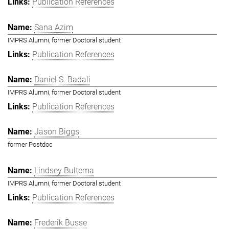
Publication References
Sana Azim
IMPRS Alumni, former Doctoral student
Publication References
Daniel S. Badali
IMPRS Alumni, former Doctoral student
Publication References
Jason Biggs
former Postdoc
Lindsey Bultema
IMPRS Alumni, former Doctoral student
Publication References
Frederik Busse