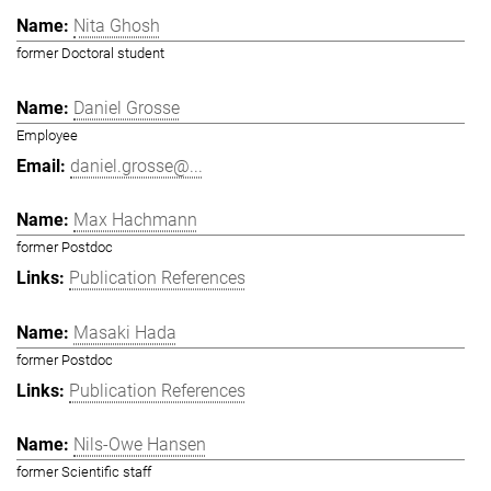
Nita Ghosh
former Doctoral student
Daniel Grosse
Employee
daniel.grosse@...
Max Hachmann
former Postdoc
Publication References
Masaki Hada
former Postdoc
Publication References
Nils-Owe Hansen
former Scientific staff