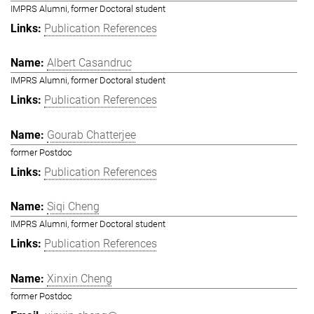
IMPRS Alumni, former Doctoral student
Publication References
Albert Casandruc
IMPRS Alumni, former Doctoral student
Publication References
Gourab Chatterjee
former Postdoc
Publication References
Siqi Cheng
IMPRS Alumni, former Doctoral student
Publication References
Xinxin Cheng
former Postdoc