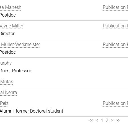
a Maneshi
Publication 
 Postdoc
wayne Miller
Publication 
Director
 Müller-Werkmeister
Publication 
 Postdoc
Murphy
Guest Professor
 Mutas
al Nehra
 Pelz
Publication 
lumni, former Doctoral student
<<
<
1
2
>
>>