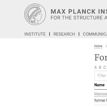
Main-
Content
INSTITUTE
RESEARCH
COMMUNICA
Home
Fo
A
B
C
Name
Marcos
former