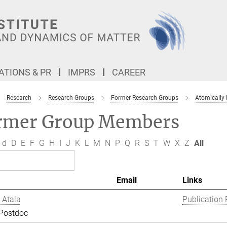
TIONS & PR
IMPRS
CAREER
Research
Research Groups
Former Research Groups
Atomically
rmer Group Members
d
D
E
F
G
H
I
J
K
L
M
N
P
Q
R
S
T
W
X
Z
All
Email
Links
 Atala
Publication 
 Postdoc