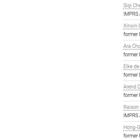
Siqi Ch
IMPRS A
Xinxin
former
Ara Ch
former 
Elke de
former 
Arend D
former
Raison
IMPRS A
Hong-G
former