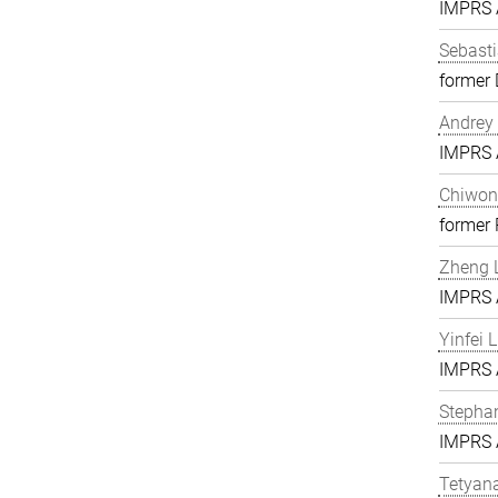
IMPRS A
Sebasti
former 
Andrey 
IMPRS A
Chiwon
former
Zheng L
IMPRS A
Yinfei 
IMPRS A
Stephan
IMPRS A
Tetyan