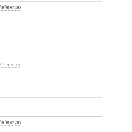
References
References
References