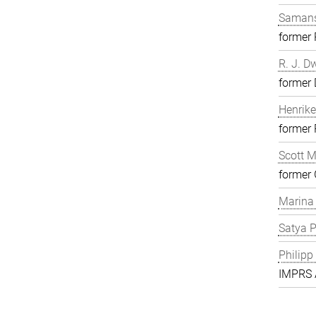
Samans
former
R. J. D
former 
Henrike
former
Scott 
former 
Marina
Satya P
Philipp
IMPRS A