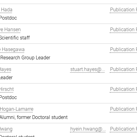
 Hada
Publication 
 Postdoc
we Hansen
Publication 
cientific staff
e Hasegawa
Publication 
 Research Group Leader
Hayes
stuart.hayes@...
Publication 
Leader
Hirscht
Publication 
 Postdoc
 Hogan-Lamarre
Publication 
lumni, former Doctoral student
Hwang
hyein.hwang@...
Publication 