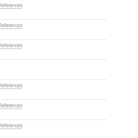
References
References
References
References
References
References