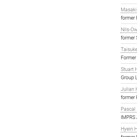
Masaki
former
Nils-O
former S
Taisuk
Former
Stuart 
Group 
Julian 
former
Pascal
IMPRS A
Hyein 