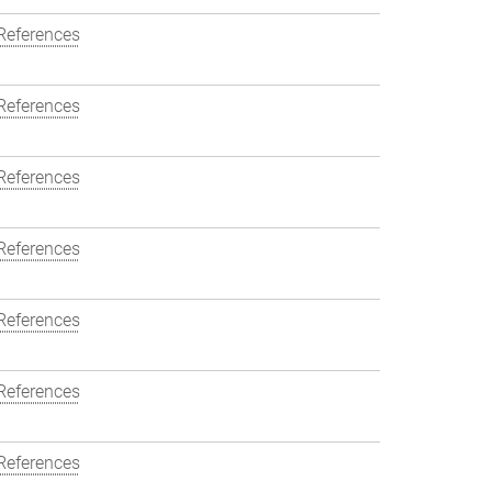
References
References
References
References
References
References
References