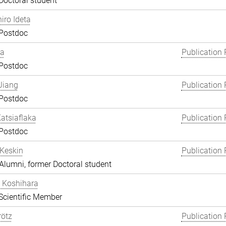
Doctoral student
hiro Ideta
 Postdoc
ha
Publication 
 Postdoc
Jiang
Publication 
 Postdoc
atsiaflaka
Publication 
 Postdoc
Keskin
Publication 
lumni, former Doctoral student
 Koshihara
Scientific Member
rötz
Publication 