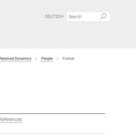
DEUTSCH
 Resolved Dynamics
People
Former
References