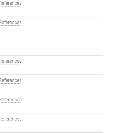
References
References
References
References
References
References