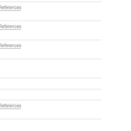
References
References
References
References