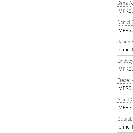
Sana A
IMPRS A
Daniel 
IMPRS A
Jason 
former
Lindse
IMPRS A
Frederi
IMPRS A
Albert 
IMPRS A
Gourab 
former