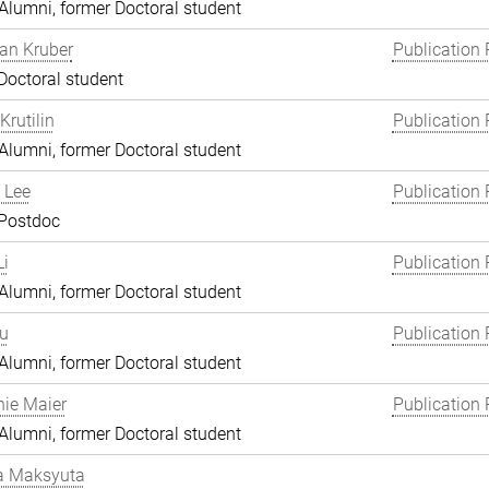
lumni, former Doctoral student
an Kruber
Publication 
Doctoral student
Krutilin
Publication 
lumni, former Doctoral student
 Lee
Publication 
 Postdoc
i
Publication 
lumni, former Doctoral student
Lu
Publication 
lumni, former Doctoral student
ie Maier
Publication 
lumni, former Doctoral student
a Maksyuta