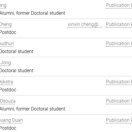
eng
Publication 
lumni, former Doctoral student
 Cheng
xinxin.cheng@...
Publication 
 Postdoc
oudhuri
Publication 
Doctoral student
 Jong
Doctoral student
ijkstra
Publication 
 Postdoc
 Dsouza
Publication 
lumni, former Doctoral student
uang Duan
Publication 
 Postdoc