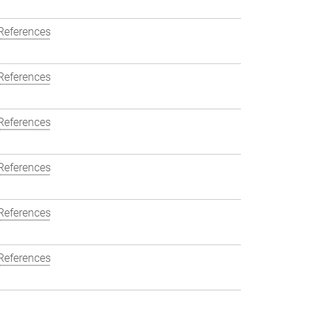
References
References
References
References
References
References