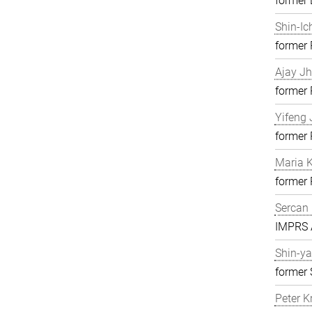
former 
Shin-Ic
former
Ajay J
former
Yifeng 
former
Maria K
former
Sercan 
IMPRS A
Shin-ya
former 
Peter K