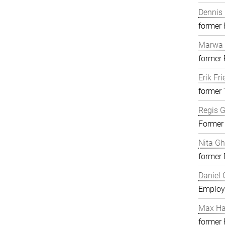
Dennis 
former
Marwa 
former
Erik Fri
former 
Regis G
Former
Nita G
former 
Daniel 
Employ
Max H
former