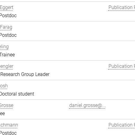
Eggert
Publication 
 Postdoc
Farag
 Postdoc
eling
Trainee
engler
Publication 
 Research Group Leader
hosh
Doctoral student
Grosse
daniel.grosse@...
ee
achmann
Publication 
 Postdoc