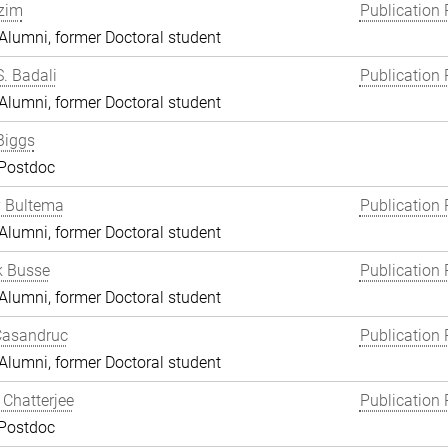
zim
Publication 
lumni, former Doctoral student
S. Badali
Publication 
lumni, former Doctoral student
Biggs
 Postdoc
y Bultema
Publication 
lumni, former Doctoral student
k Busse
Publication 
lumni, former Doctoral student
Casandruc
Publication 
lumni, former Doctoral student
Chatterjee
Publication 
 Postdoc