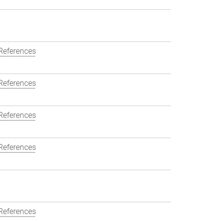
References
References
References
References
References