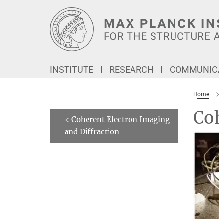
Main-
Content
INSTITUTE
RESEARCH
COMMUNICA
Home
Coh
< Coherent Electron Imaging
and Diffraction