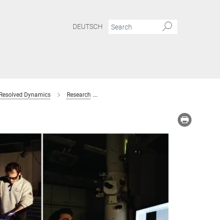
DEUTSCH
 Resolved Dynamics
Research
Femtosecond Electron Diffraction
Co