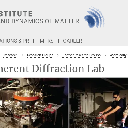
TIONS & PR
IMPRS
CAREER
Research
Research Groups
Former Research Groups
Atomically
erent Diffraction Lab