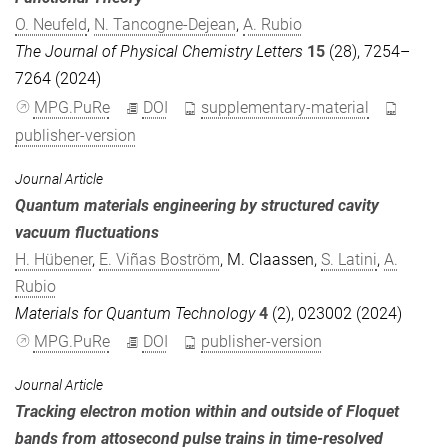
O. Neufeld
,
N. Tancogne-Dejean
,
A. Rubio
The Journal of Physical Chemistry Letters
15
(28), 7254–
7264 (2024)
MPG.PuRe
DOI
supplementary-material
publisher-version
Journal Article
Quantum materials engineering by structured cavity
vacuum fluctuations
H. Hübener
,
E. Viñas Boström
,
M. Claassen
,
S. Latini
,
A.
Rubio
Materials for Quantum Technology
4
(2), 023002 (2024)
MPG.PuRe
DOI
publisher-version
Journal Article
Tracking electron motion within and outside of Floquet
bands from attosecond pulse trains in time-resolved