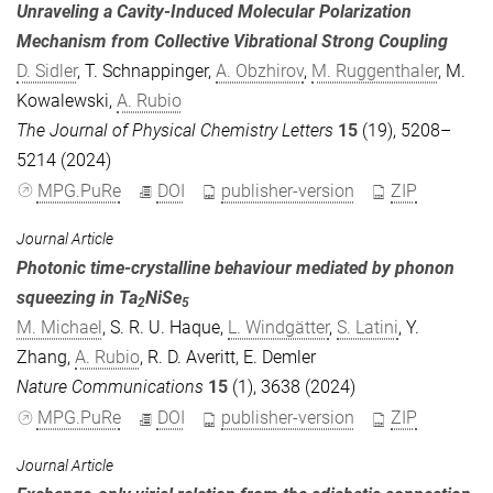
Unraveling a Cavity-Induced Molecular Polarization
Mechanism from Collective Vibrational Strong Coupling
D. Sidler
,
T. Schnappinger
,
A. Obzhirov
,
M. Ruggenthaler
,
M.
Kowalewski
,
A. Rubio
The Journal of Physical Chemistry Letters
15
(19), 5208–
5214 (2024)
MPG.PuRe
DOI
publisher-version
ZIP
Journal Article
Photonic time-crystalline behaviour mediated by phonon
squeezing in Ta
NiSe
2
5
M. Michael
,
S. R. U. Haque
,
L. Windgätter
,
S. Latini
,
Y.
Zhang
,
A. Rubio
,
R. D. Averitt
,
E. Demler
Nature Communications
15
(1), 3638 (2024)
MPG.PuRe
DOI
publisher-version
ZIP
Journal Article