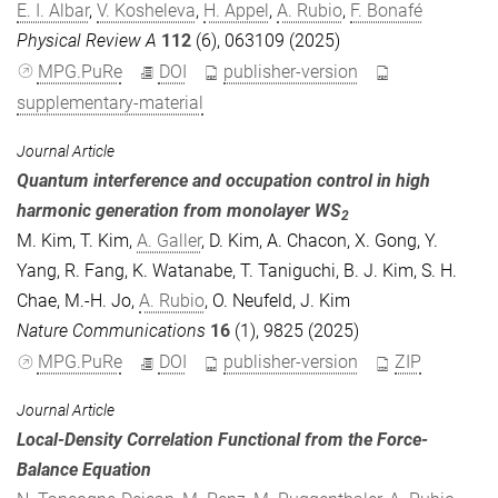
E. I. Albar
,
V. Kosheleva
,
H. Appel
,
A. Rubio
,
F. Bonafé
Physical Review A
112
(6), 063109 (2025)
MPG.PuRe
DOI
publisher-version
supplementary-material
Journal Article
Quantum interference and occupation control in high
harmonic generation from monolayer WS
2
M. Kim
,
T. Kim
,
A. Galler
,
D. Kim
,
A. Chacon
,
X. Gong
,
Y.
Yang
,
R. Fang
,
K. Watanabe
,
T. Taniguchi
,
B. J. Kim
,
S. H.
Chae
,
M.-H. Jo
,
A. Rubio
,
O. Neufeld
,
J. Kim
Nature Communications
16
(1), 9825 (2025)
MPG.PuRe
DOI
publisher-version
ZIP
Journal Article
Local-Density Correlation Functional from the Force-
Balance Equation