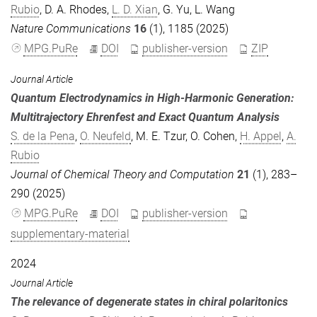
Rubio
,
D. A. Rhodes
,
L. D. Xian
,
G. Yu
,
L. Wang
Nature Communications
16
(1), 1185 (2025)
MPG.PuRe
DOI
publisher-version
ZIP
Journal Article
Quantum Electrodynamics in High-Harmonic Generation:
Multitrajectory Ehrenfest and Exact Quantum Analysis
S. de la Pena
,
O. Neufeld
,
M. E. Tzur
,
O. Cohen
,
H. Appel
,
A.
Rubio
Journal of Chemical Theory and Computation
21
(1), 283–
290 (2025)
MPG.PuRe
DOI
publisher-version
supplementary-material
2024
Journal Article
The relevance of degenerate states in chiral polaritonics