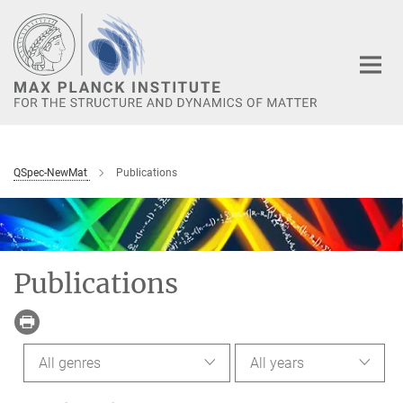
Main-
Content
QSpec-NewMat
Publications
Publications
All genres
All years