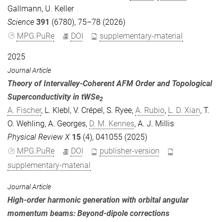
Gallmann
,
U. Keller
Science
391
(6780), 75–78 (2026)
MPG.PuRe
DOI
supplementary-material
2025
Journal Article
Theory of Intervalley-Coherent AFM Order and Topological
Superconductivity in tWSe
2
A. Fischer
,
L. Klebl
,
V. Crépel
,
S. Ryee
,
A. Rubio
,
L. D. Xian
,
T.
O. Wehling
,
A. Georges
,
D. M. Kennes
,
A. J. Millis
Physical Review X
15
(4), 041055 (2025)
MPG.PuRe
DOI
publisher-version
supplementary-material
Journal Article
High-order harmonic generation with orbital angular
momentum beams: Beyond-dipole corrections