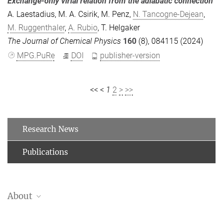
Exchange-only virial relation from the adiabatic connection
A. Laestadius
,
M. A. Csirik
,
M. Penz
,
N. Tancogne-Dejean
,
M. Ruggenthaler
,
A. Rubio
,
T. Helgaker
The Journal of Chemical Physics
160
(8), 084115 (2024)
MPG.PuRe
DOI
publisher-version
<<
<
1
2
>
>>
Research News
Publications
About