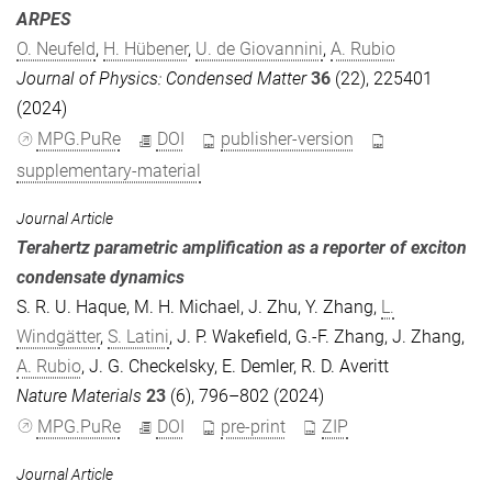
ARPES
O. Neufeld
,
H. Hübener
,
U. de Giovannini
,
A. Rubio
Journal of Physics: Condensed Matter
36
(22), 225401
(2024)
MPG.PuRe
DOI
publisher-version
supplementary-material
Journal Article
Terahertz parametric amplification as a reporter of exciton
condensate dynamics
S. R. U. Haque
,
M. H. Michael
,
J. Zhu
,
Y. Zhang
,
L.
Windgätter
,
S. Latini
,
J. P. Wakefield
,
G.-F. Zhang
,
J. Zhang
,
A. Rubio
,
J. G. Checkelsky
,
E. Demler
,
R. D. Averitt
Nature Materials
23
(6), 796–802 (2024)
MPG.PuRe
DOI
pre-print
ZIP
Journal Article