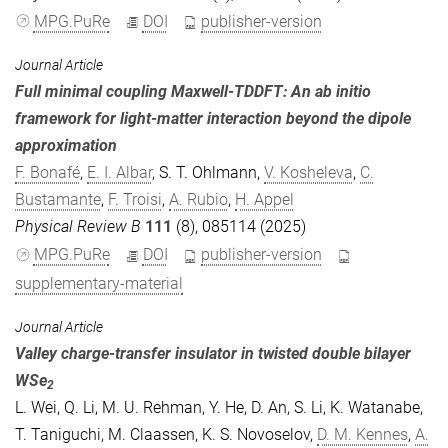
MPG.PuRe
DOI
publisher-version
Journal Article
Full minimal coupling Maxwell-TDDFT: An ab initio
framework for light-matter interaction beyond the dipole
approximation
F. Bonafé
,
E. I. Albar
,
S. T. Ohlmann
,
V. Kosheleva
,
C.
Bustamante
,
F. Troisi
,
A. Rubio
,
H. Appel
Physical Review B
111
(8), 085114 (2025)
MPG.PuRe
DOI
publisher-version
supplementary-material
Journal Article
Valley charge-transfer insulator in twisted double bilayer
WSe
2
L. Wei
,
Q. Li
,
M. U. Rehman
,
Y. He
,
D. An
,
S. Li
,
K. Watanabe
,
T. Taniguchi
,
M. Claassen
,
K. S. Novoselov
,
D. M. Kennes
,
A.