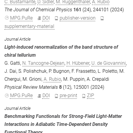
C. Bustamante
,
D. Sidler
,
M. Ruggenthaler
,
A. Rubio
The Journal of Chemical Physics
161
(24), 244101 (2024)
MPG.PuRe
DOI
publisher-version
supplementary-material
Journal Article
Light-induced renormalization of the band structure of
chiral tellurium
G. Gatti
,
N. Tancogne-Dejean
,
H. Hübener
,
U. de Giovannini
,
J. Dai
,
S. Polishchuk
,
P. Bugnon
,
F. Frassetto
,
L. Poletto
,
M.
Chergui
,
M. Grioni
,
A. Rubio
,
M. Puppin
,
A. Crepaldi
Physical Review Materials
8
(12), 125001 (2024)
MPG.PuRe
DOI
pre-print
ZIP
Journal Article
Benchmarking Functionals for Strong-Field Light-Matter
Interactions in Adiabatic Time-Dependent Density
Functional Theory