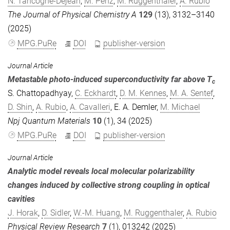
N. Tancogne-Dejean
,
M. Penz
,
M. Ruggenthaler
,
A. Rubio
The Journal of Physical Chemistry A
129
(13), 3132–3140
(2025)
MPG.PuRe
DOI
publisher-version
Journal Article
Metastable photo-induced superconductivity far above T
c
S. Chattopadhyay
,
C. Eckhardt
,
D. M. Kennes
,
M. A. Sentef
,
D. Shin
,
A. Rubio
,
A. Cavalleri
,
E. A. Demler
,
M. Michael
Npj Quantum Materials
10
(1), 34 (2025)
MPG.PuRe
DOI
publisher-version
Journal Article
Analytic model reveals local molecular polarizability
changes induced by collective strong coupling in optical
cavities
J. Horak
,
D. Sidler
,
W.-M. Huang
,
M. Ruggenthaler
,
A. Rubio
Physical Review Research
7
(1), 013242 (2025)