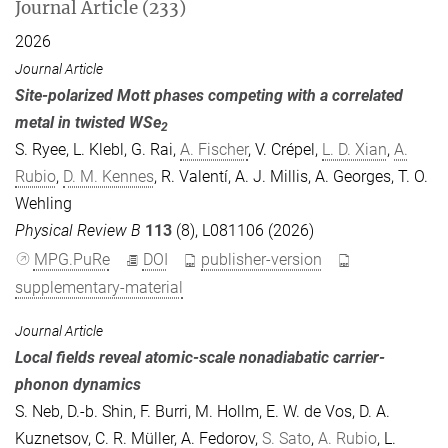
Journal Article (233)
2026
Journal Article
Site-polarized Mott phases competing with a correlated
metal in twisted WSe
2
S. Ryee
,
L. Klebl
,
G. Rai
,
A. Fischer
,
V. Crépel
,
L. D. Xian
,
A.
Rubio
,
D. M. Kennes
,
R. Valentí
,
A. J. Millis
,
A. Georges
,
T. O.
Wehling
Physical Review B
113
(8), L081106 (2026)
MPG.PuRe
DOI
publisher-version
supplementary-material
Journal Article
Local fields reveal atomic-scale nonadiabatic carrier-
phonon dynamics
S. Neb
,
D.-b. Shin
,
F. Burri
,
M. Hollm
,
E. W. de Vos
,
D. A.
Kuznetsov
,
C. R. Müller
,
A. Fedorov
,
S. Sato
,
A. Rubio
,
L.