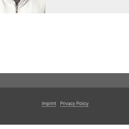
Imprint
Privacy Policy