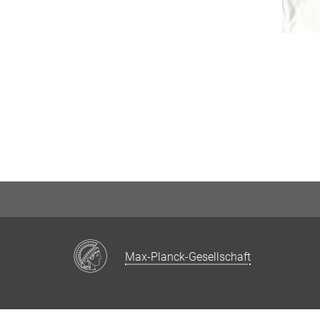
Max-Planck-Gesellschaft