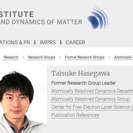
TIONS & PR
IMPRS
CAREER
Research
Research Groups
Former Research Groups
Atomically
Taisuke Hasegawa
Former Research Group Leader
Atomically Resolved Dynamics Depart
Atomically Resolved Dynamics Group
Center for Free-Electron Laser Science 
Publication References