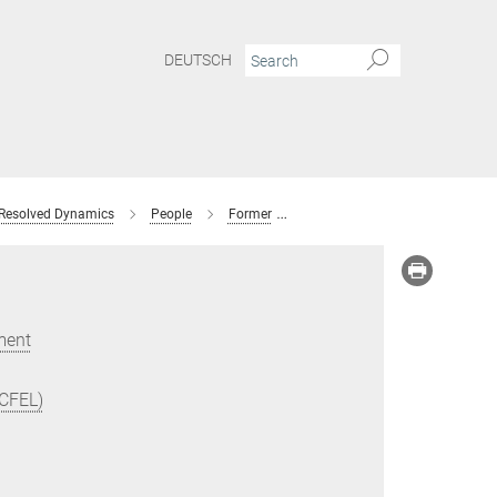
DEUTSCH
 Resolved Dynamics
People
Former
Taisuke Hasegawa
ment
(CFEL)