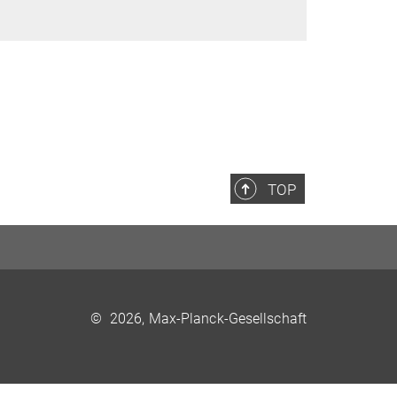
TOP
©
2026, Max-Planck-Gesellschaft