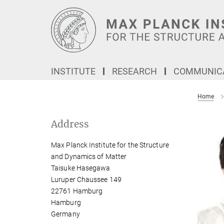
Main-
Content
INSTITUTE
RESEARCH
COMMUNICA
Home
Address
Max Planck Institute for the Structure
and Dynamics of Matter
Taisuke Hasegawa
Luruper Chaussee 149
22761 Hamburg
Hamburg
Germany