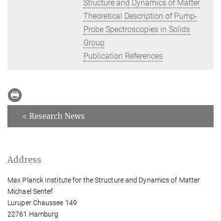
Structure and Dynamics of Matter
Theoretical Description of Pump-
Probe Spectroscopies in Solids
Group
Publication References
< Research News
Address
Max Planck Institute for the Structure and Dynamics of Matter
Michael Sentef
Luruper Chaussee 149
22761 Hamburg