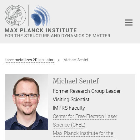
Main-
Content
Laser metallizes 2D insulator
Michael Sentef
Michael Sentef
Former Research Group Leader
Visiting Scientist
IMPRS Faculty
Center for Free-Electron Laser
Science (CFEL)
Max Planck Institute for the