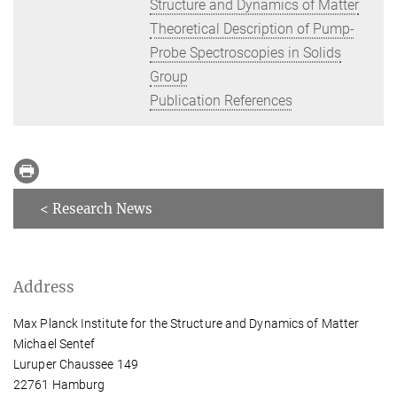
Structure and Dynamics of Matter
Theoretical Description of Pump-
Probe Spectroscopies in Solids
Group
Publication References
< Research News
Address
Max Planck Institute for the Structure and Dynamics of Matter
Michael Sentef
Luruper Chaussee 149
22761 Hamburg