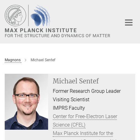
Main-
Content
Magnons
Michael Sentef
Michael Sentef
Former Research Group Leader
Visiting Scientist
IMPRS Faculty
Center for Free-Electron Laser
Science (CFEL)
Max Planck Institute for the