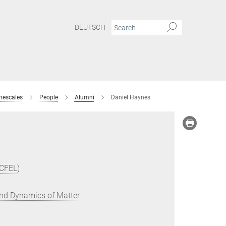
DEUTSCH
mescales
People
Alumni
Daniel Haynes
(CFEL)
 and Dynamics of Matter