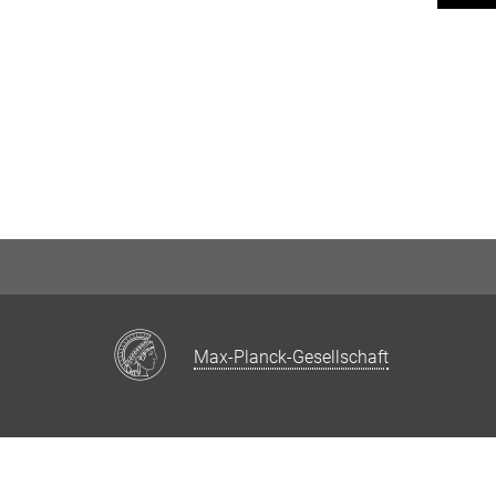
Max-Planck-Gesellschaft