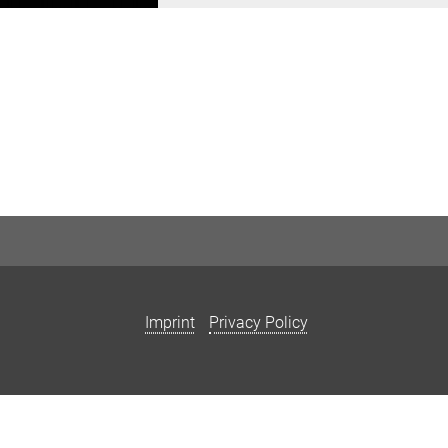
Imprint
Privacy Policy