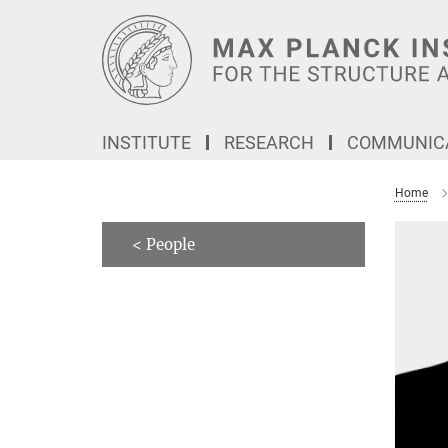
Main-
Content
INSTITUTE
RESEARCH
COMMUNICA
Home
< People