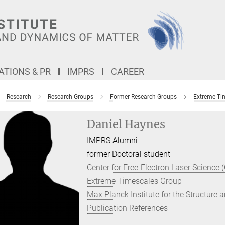
TIONS & PR
IMPRS
CAREER
Research
Research Groups
Former Research Groups
Extreme Ti
Daniel Haynes
IMPRS Alumni
former Doctoral student
Center for Free-Electron Laser Science 
Extreme Timescales Group
Max Planck Institute for the Structure
Publication References