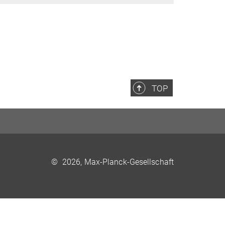
TOP
©
2026, Max-Planck-Gesellschaft