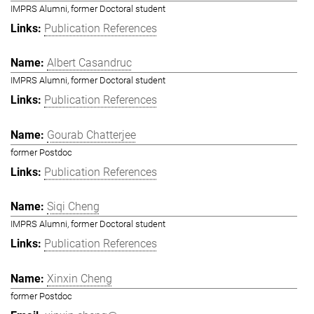
IMPRS Alumni, former Doctoral student
Publication References
Albert Casandruc
IMPRS Alumni, former Doctoral student
Publication References
Gourab Chatterjee
former Postdoc
Publication References
Siqi Cheng
IMPRS Alumni, former Doctoral student
Publication References
Xinxin Cheng
former Postdoc