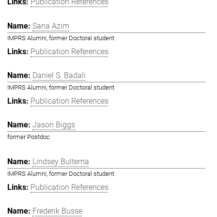
Publication References
Sana Azim
IMPRS Alumni, former Doctoral student
Publication References
Daniel S. Badali
IMPRS Alumni, former Doctoral student
Publication References
Jason Biggs
former Postdoc
Lindsey Bultema
IMPRS Alumni, former Doctoral student
Publication References
Frederik Busse