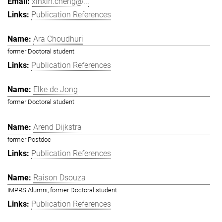
xinxin.cheng@...
Publication References
Ara Choudhuri
former Doctoral student
Publication References
Elke de Jong
former Doctoral student
Arend Dijkstra
former Postdoc
Publication References
Raison Dsouza
IMPRS Alumni, former Doctoral student
Publication References