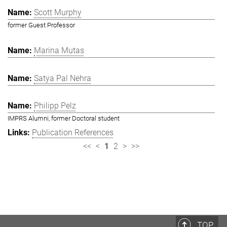
Scott Murphy
former Guest Professor
Marina Mutas
Satya Pal Nehra
Philipp Pelz
IMPRS Alumni, former Doctoral student
Publication References
<<
<
1
2
>
>>
TOP