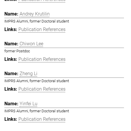
Andrey Krutilin
IMPRS Alumni, former Doctoral student
Publication References
Chiwon Lee
former Postdoc
Publication References
Zheng Li
IMPRS Alumni, former Doctoral student
Publication References
Yinfei Lu
IMPRS Alumni, former Doctoral student
Publication References