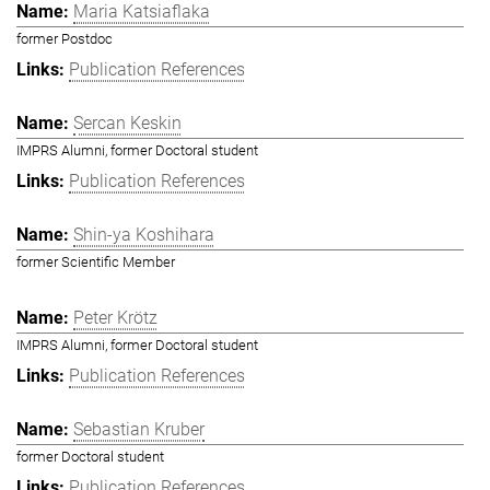
Maria Katsiaflaka
former Postdoc
Publication References
Sercan Keskin
IMPRS Alumni, former Doctoral student
Publication References
Shin-ya Koshihara
former Scientific Member
Peter Krötz
IMPRS Alumni, former Doctoral student
Publication References
Sebastian Kruber
former Doctoral student
Publication References