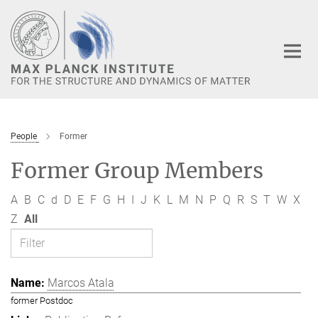
Main-
Content
People
Former
Former Group Members
A
B
C
d
D
E
F
G
H
I
J
K
L
M
N
P
Q
R
S
T
W
X
Z
All
Marcos Atala
former Postdoc