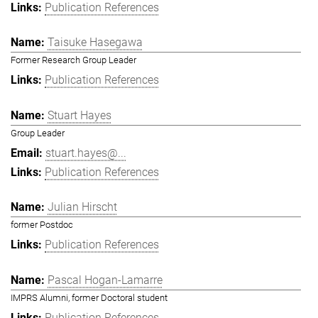
Publication References
Taisuke Hasegawa
Former Research Group Leader
Publication References
Stuart Hayes
Group Leader
stuart.hayes@...
Publication References
Julian Hirscht
former Postdoc
Publication References
Pascal Hogan-Lamarre
IMPRS Alumni, former Doctoral student
Publication References