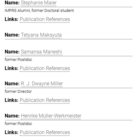
Stephanie Maier
IMPRS Alumni, former Doctoral student
Publication References
Tetyana Maksyuta
Samansa Maneshi
former Postdoc
Publication References
R. J. Dwayne Miller
former Director
Publication References
Henrike Müller-Werkmeister
former Postdoc
Publication References