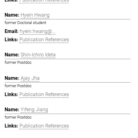
Hyein Hwang
former Doctoral student
hyein.hwang@...
Publication References
Shin-Ichiro Ideta
former Postdoc
Ajay Jha
former Postdoc
Publication References
Yifeng Jiang
former Postdoc
Publication References