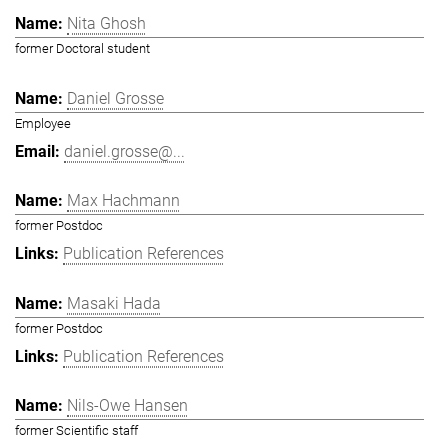
Nita Ghosh
former Doctoral student
Daniel Grosse
Employee
daniel.grosse@...
Max Hachmann
former Postdoc
Publication References
Masaki Hada
former Postdoc
Publication References
Nils-Owe Hansen
former Scientific staff