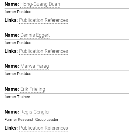
Hong-Guang Duan
former Postdoc
Publication References
Dennis Eggert
former Postdoc
Publication References
Marwa Farag
former Postdoc
Erik Frieling
former Trainee
Regis Gengler
Former Research Group Leader
Publication References