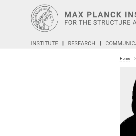
Main-
Content
INSTITUTE
RESEARCH
COMMUNICA
Home