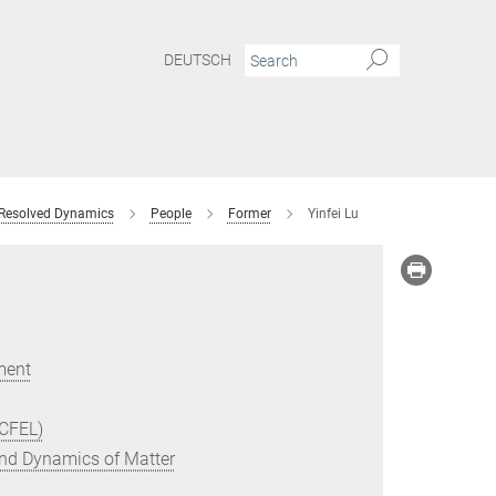
DEUTSCH
 Resolved Dynamics
People
Former
Yinfei Lu
ment
(CFEL)
 and Dynamics of Matter