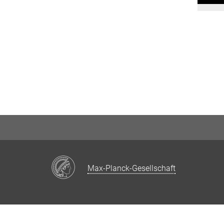
Max-Planck-Gesellschaft