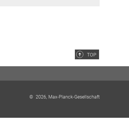
TOP
©
2026, Max-Planck-Gesellschaft