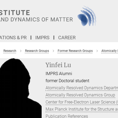
TIONS & PR
IMPRS
CAREER
Research
Research Groups
Former Research Groups
Atomically
Yinfei Lu
IMPRS Alumni
former Doctoral student
Atomically Resolved Dynamics Depart
Atomically Resolved Dynamics Group
Center for Free-Electron Laser Science 
Max Planck Institute for the Structure
Publication References