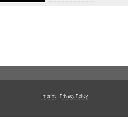
Imprint
Privacy Policy