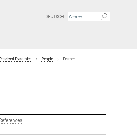
DEUTSCH
 Resolved Dynamics
People
Former
References