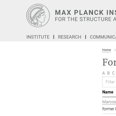
Main-
Content
INSTITUTE
RESEARCH
COMMUNICA
Home
Fo
A
B
C
Name
Marcos
former