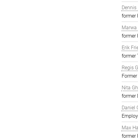
Dennis 
former
Marwa 
former
Erik Fri
former 
Regis G
Former
Nita G
former 
Daniel 
Employ
Max H
former