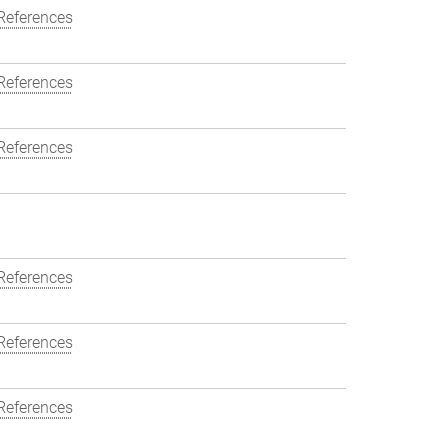
References
References
References
References
References
References