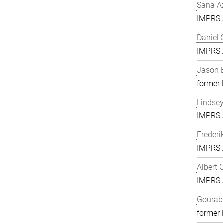
Sana A
IMPRS A
Daniel 
IMPRS A
Jason 
former
Lindse
IMPRS A
Frederi
IMPRS A
Albert 
IMPRS A
Gourab 
former