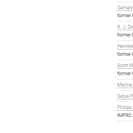
Samans
former
R. J. D
former 
Henrike
former
Scott 
former 
Marina
Satya P
Philipp
IMPRS A