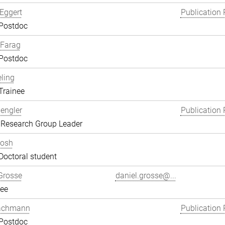
Eggert
Publication 
 Postdoc
Farag
 Postdoc
eling
Trainee
engler
Publication 
 Research Group Leader
hosh
Doctoral student
Grosse
daniel.grosse@...
ee
achmann
Publication 
 Postdoc