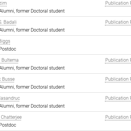
zim
Publication 
lumni, former Doctoral student
S. Badali
Publication 
lumni, former Doctoral student
Biggs
 Postdoc
y Bultema
Publication 
lumni, former Doctoral student
k Busse
Publication 
lumni, former Doctoral student
Casandruc
Publication 
lumni, former Doctoral student
Chatterjee
Publication 
 Postdoc