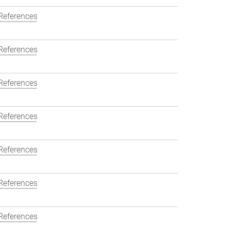
References
References
References
References
References
References
References