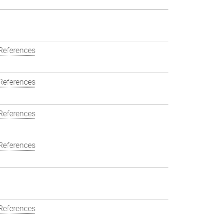
References
References
References
References
References