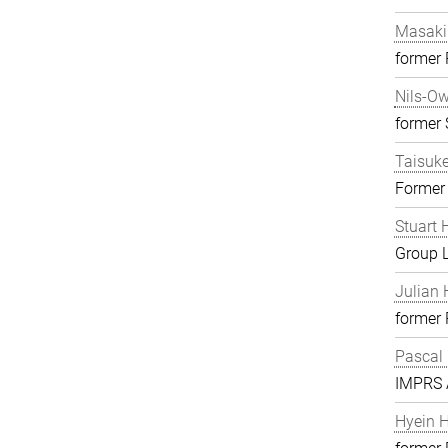
Masaki
former
Nils-O
former S
Taisuk
Former
Stuart 
Group 
Julian 
former
Pascal
IMPRS A
Hyein 