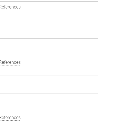
References
References
References