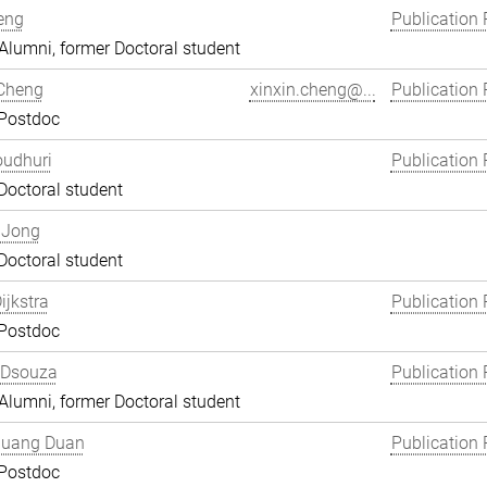
eng
Publication 
lumni, former Doctoral student
 Cheng
xinxin.cheng@...
Publication 
 Postdoc
oudhuri
Publication 
Doctoral student
 Jong
Doctoral student
ijkstra
Publication 
 Postdoc
 Dsouza
Publication 
lumni, former Doctoral student
uang Duan
Publication 
 Postdoc