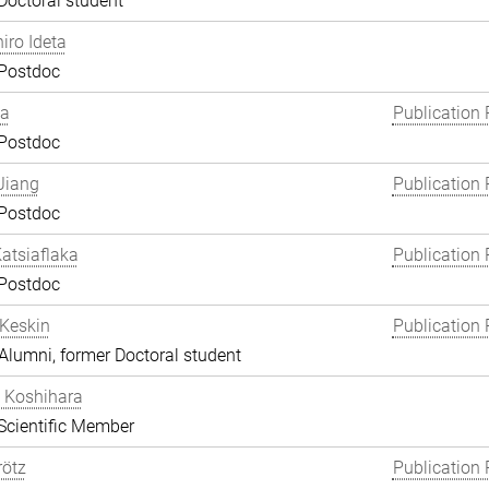
Doctoral student
hiro Ideta
 Postdoc
ha
Publication 
 Postdoc
Jiang
Publication 
 Postdoc
atsiaflaka
Publication 
 Postdoc
Keskin
Publication 
lumni, former Doctoral student
 Koshihara
Scientific Member
rötz
Publication 