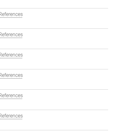
References
References
References
References
References
References