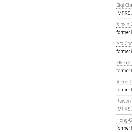
Siqi Ch
IMPRS A
Xinxin
former
Ara Ch
former 
Elke de
former 
Arend D
former
Raison
IMPRS A
Hong-G
former