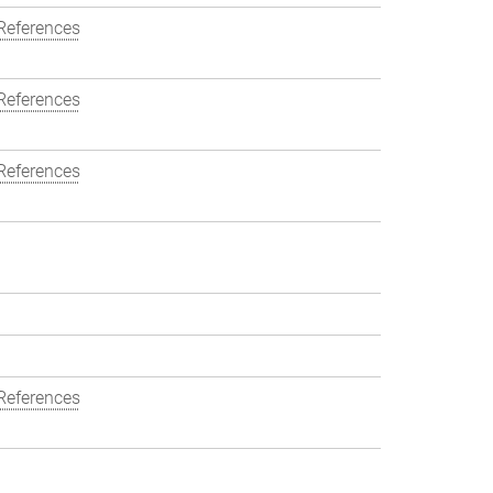
References
References
References
References