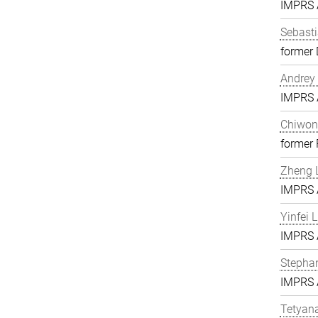
IMPRS A
Sebasti
former 
Andrey 
IMPRS A
Chiwon
former
Zheng L
IMPRS A
Yinfei 
IMPRS A
Stephan
IMPRS A
Tetyan