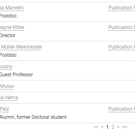
a Maneshi
Publication 
 Postdoc
wayne Miller
Publication 
Director
 Müller-Werkmeister
Publication 
 Postdoc
Murphy
Guest Professor
 Mutas
al Nehra
 Pelz
Publication 
lumni, former Doctoral student
<<
<
1
2
>
>>