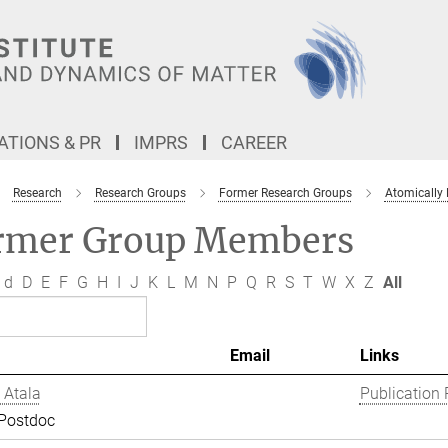
TIONS & PR
IMPRS
CAREER
Research
Research Groups
Former Research Groups
Atomically
rmer Group Members
d
D
E
F
G
H
I
J
K
L
M
N
P
Q
R
S
T
W
X
Z
All
Email
Links
 Atala
Publication 
 Postdoc