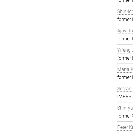
former 
Shin-Ic
former
Ajay J
former
Yifeng 
former
Maria K
former
Sercan 
IMPRS A
Shin-ya
former 
Peter K