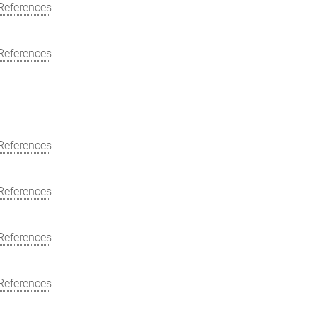
References
References
References
References
References
References