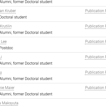
lumni, former Doctoral student
an Kruber
Publication 
Doctoral student
Krutilin
Publication 
lumni, former Doctoral student
 Lee
Publication 
 Postdoc
i
Publication 
lumni, former Doctoral student
Lu
Publication 
lumni, former Doctoral student
ie Maier
Publication 
lumni, former Doctoral student
a Maksyuta