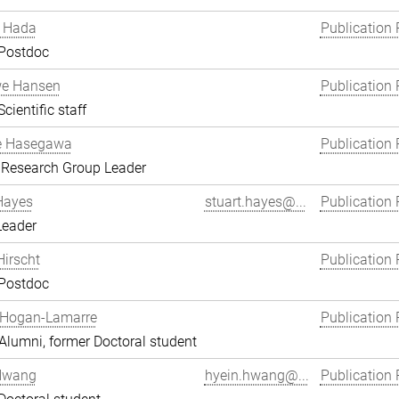
 Hada
Publication 
 Postdoc
we Hansen
Publication 
cientific staff
e Hasegawa
Publication 
 Research Group Leader
Hayes
stuart.hayes@...
Publication 
Leader
Hirscht
Publication 
 Postdoc
 Hogan-Lamarre
Publication 
lumni, former Doctoral student
Hwang
hyein.hwang@...
Publication 