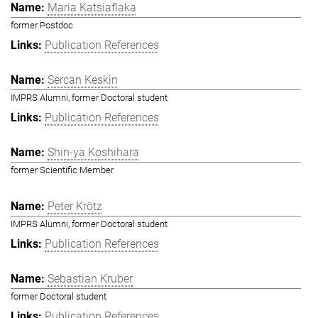
Maria Katsiaflaka
former Postdoc
Publication References
Sercan Keskin
IMPRS Alumni, former Doctoral student
Publication References
Shin-ya Koshihara
former Scientific Member
Peter Krötz
IMPRS Alumni, former Doctoral student
Publication References
Sebastian Kruber
former Doctoral student
Publication References