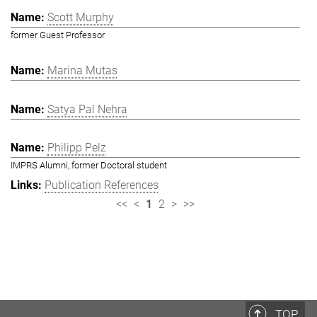
Scott Murphy
former Guest Professor
Marina Mutas
Satya Pal Nehra
Philipp Pelz
IMPRS Alumni, former Doctoral student
Publication References
<<
<
1
2
>
>>
TOP