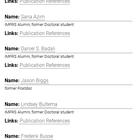
Publication References
Sana Azim
IMPRS Alumni, former Doctoral student
Publication References
Daniel S. Badali
IMPRS Alumni, former Doctoral student
Publication References
Jason Biggs
former Postdoc
Lindsey Bultema
IMPRS Alumni, former Doctoral student
Publication References
Frederik Busse