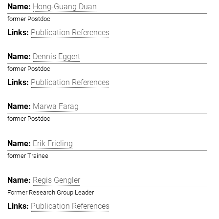
Hong-Guang Duan
former Postdoc
Publication References
Dennis Eggert
former Postdoc
Publication References
Marwa Farag
former Postdoc
Erik Frieling
former Trainee
Regis Gengler
Former Research Group Leader
Publication References