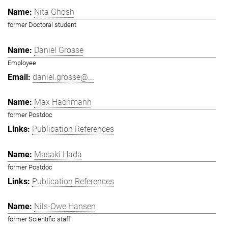
Nita Ghosh
former Doctoral student
Daniel Grosse
Employee
daniel.grosse@...
Max Hachmann
former Postdoc
Publication References
Masaki Hada
former Postdoc
Publication References
Nils-Owe Hansen
former Scientific staff