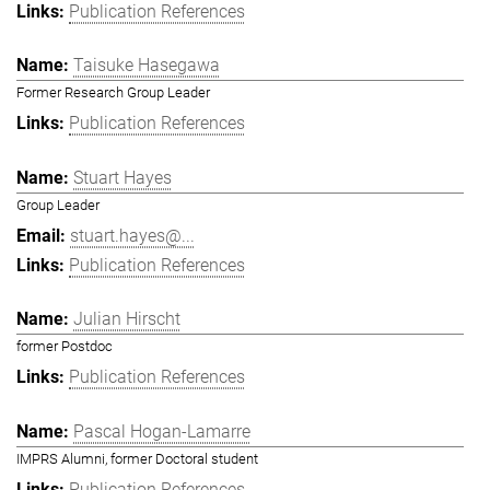
Publication References
Taisuke Hasegawa
Former Research Group Leader
Publication References
Stuart Hayes
Group Leader
stuart.hayes@...
Publication References
Julian Hirscht
former Postdoc
Publication References
Pascal Hogan-Lamarre
IMPRS Alumni, former Doctoral student
Publication References