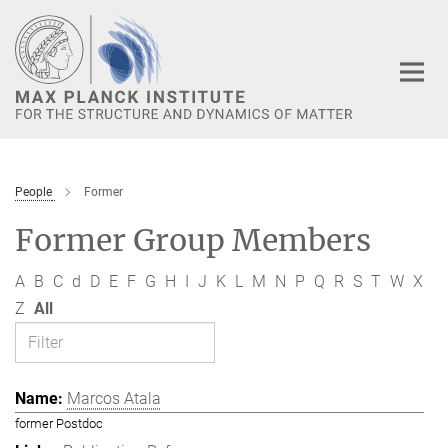
Main-
Content
People
Former
Former Group Members
A
B
C
d
D
E
F
G
H
I
J
K
L
M
N
P
Q
R
S
T
W
X
Z
All
Marcos Atala
former Postdoc