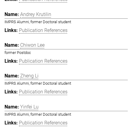
Andrey Krutilin
IMPRS Alumni, former Doctoral student
Publication References
Chiwon Lee
former Postdoc
Publication References
Zheng Li
IMPRS Alumni, former Doctoral student
Publication References
Yinfei Lu
IMPRS Alumni, former Doctoral student
Publication References