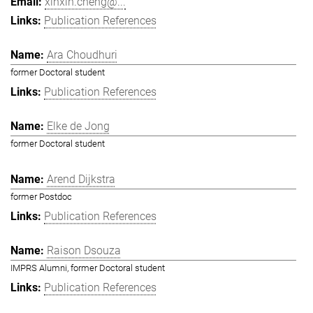
xinxin.cheng@...
Publication References
Ara Choudhuri
former Doctoral student
Publication References
Elke de Jong
former Doctoral student
Arend Dijkstra
former Postdoc
Publication References
Raison Dsouza
IMPRS Alumni, former Doctoral student
Publication References