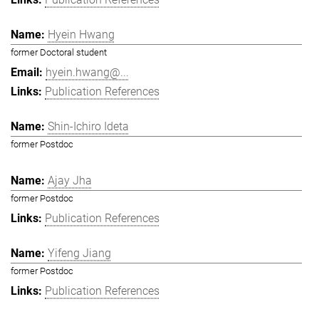
Hyein Hwang
former Doctoral student
hyein.hwang@...
Publication References
Shin-Ichiro Ideta
former Postdoc
Ajay Jha
former Postdoc
Publication References
Yifeng Jiang
former Postdoc
Publication References