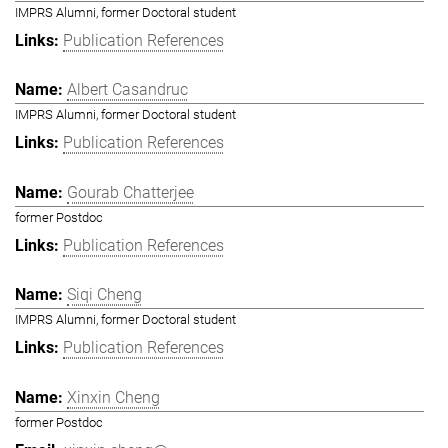
IMPRS Alumni, former Doctoral student
Publication References
Albert Casandruc
IMPRS Alumni, former Doctoral student
Publication References
Gourab Chatterjee
former Postdoc
Publication References
Siqi Cheng
IMPRS Alumni, former Doctoral student
Publication References
Xinxin Cheng
former Postdoc