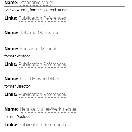
Stephanie Maier
IMPRS Alumni, former Doctoral student
Publication References
Tetyana Maksyuta
Samansa Maneshi
former Postdoc
Publication References
R. J. Dwayne Miller
former Director
Publication References
Henrike Müller-Werkmeister
former Postdoc
Publication References