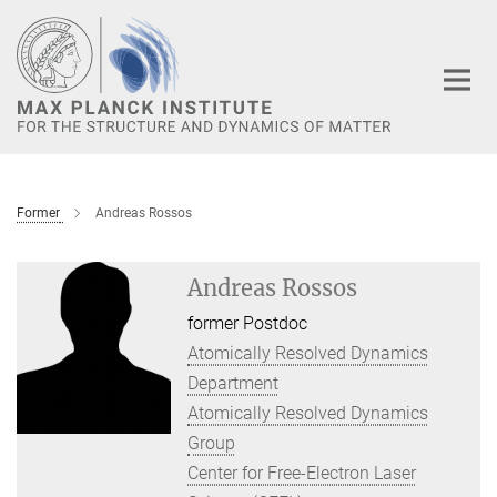
Main-
Content
Former
Andreas Rossos
Andreas Rossos
former Postdoc
Atomically Resolved Dynamics
Department
Atomically Resolved Dynamics
Group
Center for Free-Electron Laser