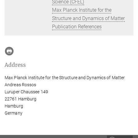
Science (CFEL)
Max Planck Institute for the
Structure and Dynamics of Matter
Publication References
Address
Max Planck Institute for the Structure and Dynamics of Matter
Andreas Rossos
Luruper Chaussee 149
22761 Hamburg
Hamburg
Germany