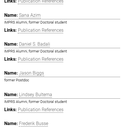
Publication References
Sana Azim
IMPRS Alumni, former Doctoral student
Publication References
Daniel S. Badali
IMPRS Alumni, former Doctoral student
Publication References
Jason Biggs
former Postdoc
Lindsey Bultema
IMPRS Alumni, former Doctoral student
Publication References
Frederik Busse