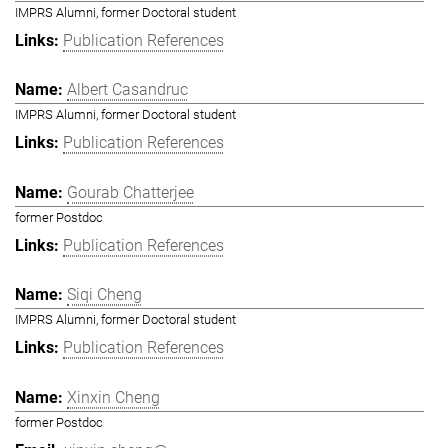
IMPRS Alumni, former Doctoral student
Publication References
Albert Casandruc
IMPRS Alumni, former Doctoral student
Publication References
Gourab Chatterjee
former Postdoc
Publication References
Siqi Cheng
IMPRS Alumni, former Doctoral student
Publication References
Xinxin Cheng
former Postdoc