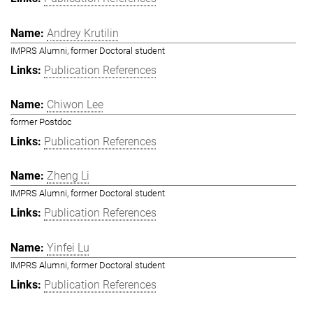
Andrey Krutilin
IMPRS Alumni, former Doctoral student
Publication References
Chiwon Lee
former Postdoc
Publication References
Zheng Li
IMPRS Alumni, former Doctoral student
Publication References
Yinfei Lu
IMPRS Alumni, former Doctoral student
Publication References