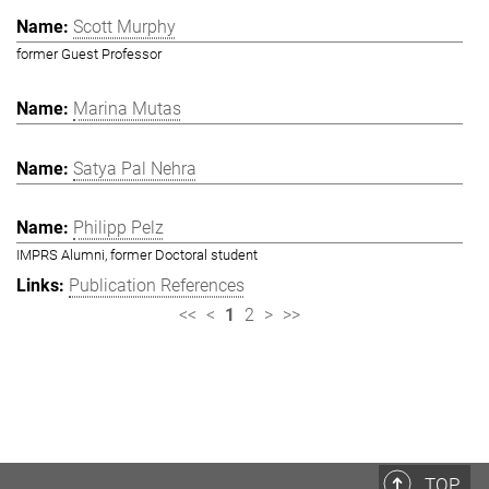
Scott Murphy
former Guest Professor
Marina Mutas
Satya Pal Nehra
Philipp Pelz
IMPRS Alumni, former Doctoral student
Publication References
<<
<
1
2
>
>>
TOP