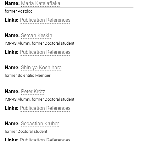
Maria Katsiaflaka
former Postdoc
Publication References
Sercan Keskin
IMPRS Alumni, former Doctoral student
Publication References
Shin-ya Koshihara
former Scientific Member
Peter Krötz
IMPRS Alumni, former Doctoral student
Publication References
Sebastian Kruber
former Doctoral student
Publication References