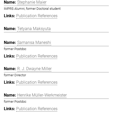
Stephanie Maier
IMPRS Alumni, former Doctoral student
Publication References
Tetyana Maksyuta
Samansa Maneshi
former Postdoc
Publication References
R. J. Dwayne Miller
former Director
Publication References
Henrike Müller-Werkmeister
former Postdoc
Publication References