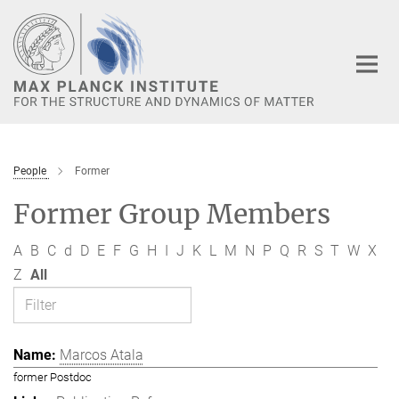
Main-
Content
People
Former
Former Group Members
A
B
C
d
D
E
F
G
H
I
J
K
L
M
N
P
Q
R
S
T
W
X
Z
All
Marcos Atala
former Postdoc