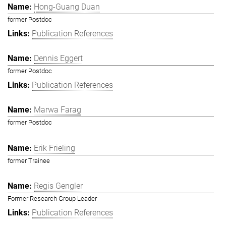
Hong-Guang Duan
former Postdoc
Publication References
Dennis Eggert
former Postdoc
Publication References
Marwa Farag
former Postdoc
Erik Frieling
former Trainee
Regis Gengler
Former Research Group Leader
Publication References