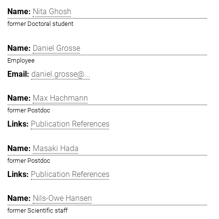
Nita Ghosh
former Doctoral student
Daniel Grosse
Employee
daniel.grosse@...
Max Hachmann
former Postdoc
Publication References
Masaki Hada
former Postdoc
Publication References
Nils-Owe Hansen
former Scientific staff