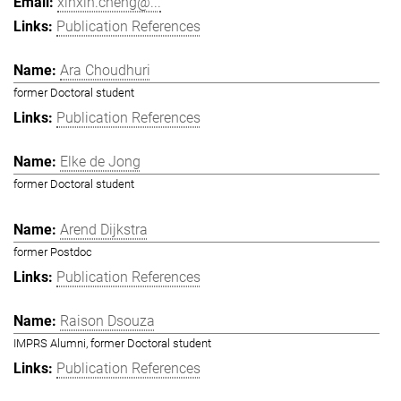
xinxin.cheng@...
Publication References
Ara Choudhuri
former Doctoral student
Publication References
Elke de Jong
former Doctoral student
Arend Dijkstra
former Postdoc
Publication References
Raison Dsouza
IMPRS Alumni, former Doctoral student
Publication References