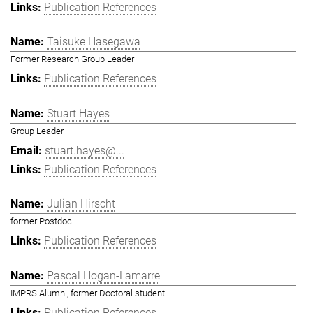
Publication References
Taisuke Hasegawa
Former Research Group Leader
Publication References
Stuart Hayes
Group Leader
stuart.hayes@...
Publication References
Julian Hirscht
former Postdoc
Publication References
Pascal Hogan-Lamarre
IMPRS Alumni, former Doctoral student
Publication References