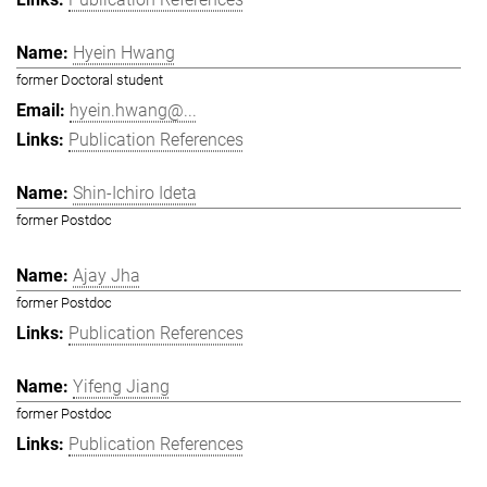
Hyein Hwang
former Doctoral student
hyein.hwang@...
Publication References
Shin-Ichiro Ideta
former Postdoc
Ajay Jha
former Postdoc
Publication References
Yifeng Jiang
former Postdoc
Publication References