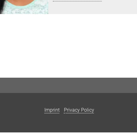
Imprint
Privacy Policy