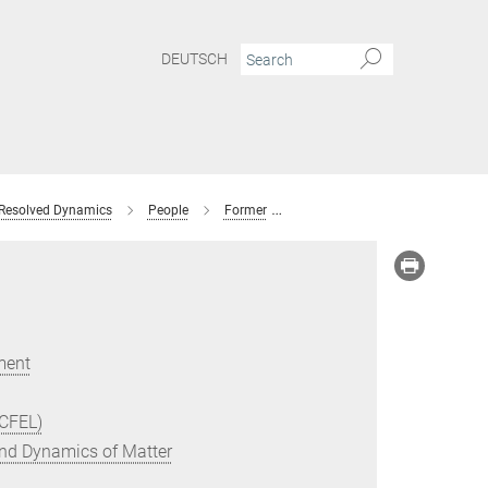
DEUTSCH
 Resolved Dynamics
People
Former
Vandana Tiwari
ment
(CFEL)
 and Dynamics of Matter