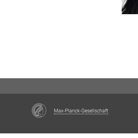
Max-Planck-Gesellschaft