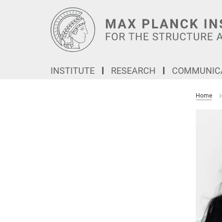
Main-
Content
INSTITUTE
RESEARCH
COMMUNICA
Home