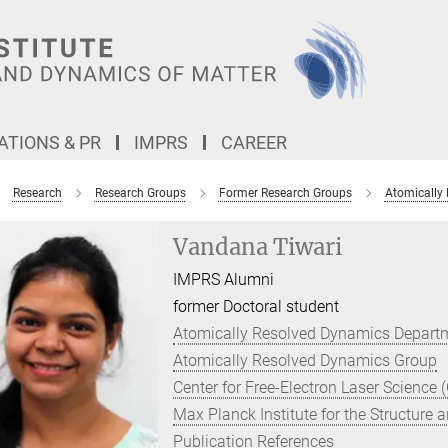
TIONS & PR
IMPRS
CAREER
Research
Research Groups
Former Research Groups
Atomically
Vandana Tiwari
IMPRS Alumni
former Doctoral student
Atomically Resolved Dynamics Depart
Atomically Resolved Dynamics Group
Center for Free-Electron Laser Science 
Max Planck Institute for the Structure
Publication References