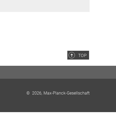
TOP
©
2026, Max-Planck-Gesellschaft