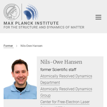
Main-
Content
Former
Nils-Owe Hansen
Nils-Owe Hansen
former Scientific staff
Atomically Resolved Dynamics
Department
Atomically Resolved Dynamics
Group
Center for Free-Electron Laser