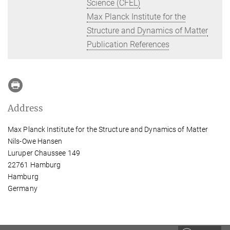
Science (CFEL)
Max Planck Institute for the
Structure and Dynamics of Matter
Publication References
Address
Max Planck Institute for the Structure and Dynamics of Matter
Nils-Owe Hansen
Luruper Chaussee 149
22761 Hamburg
Hamburg
Germany