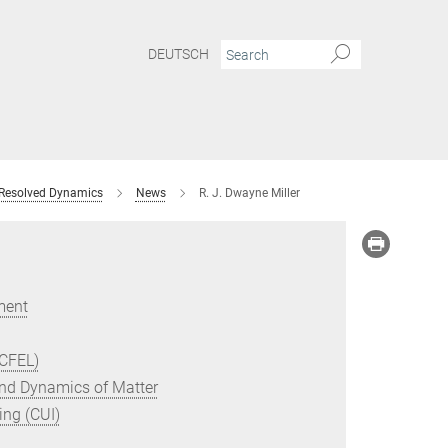
DEUTSCH
 Resolved Dynamics
News
R. J. Dwayne Miller
ment
(CFEL)
 and Dynamics of Matter
ing (CUI)