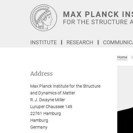
Main-
Content
INSTITUTE
RESEARCH
COMMUNICA
Home
Address
Max Planck Institute for the Structure
and Dynamics of Matter
R. J. Dwayne Miller
Luruper Chaussee 149
22761 Hamburg
Hamburg
Germany