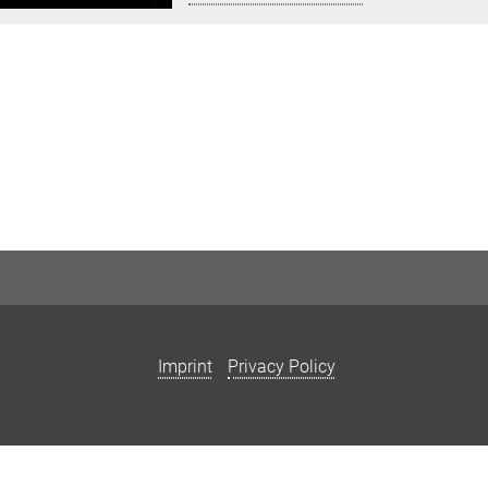
Imprint
Privacy Policy