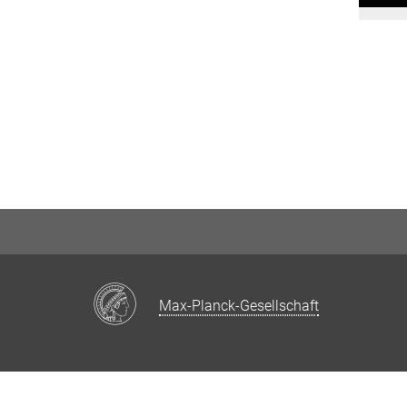
Max-Planck-Gesellschaft