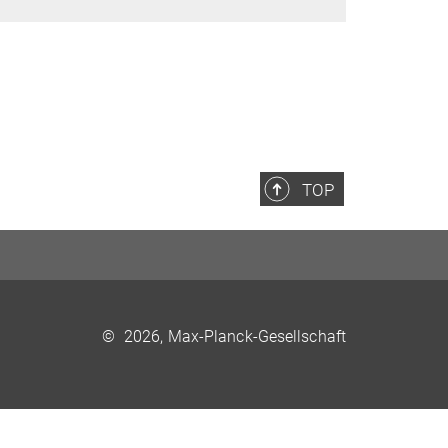
TOP
©
2026, Max-Planck-Gesellschaft