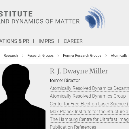
TIONS & PR
IMPRS
CAREER
Research
Research Groups
Former Research Groups
Atomically
R. J. Dwayne Miller
former Director
Atomically Resolved Dynamics Depart
Atomically Resolved Dynamics Group
Center for Free-Electron Laser Science 
Max Planck Institute for the Structure
The Hamburg Centre for Ultrafast Imag
Publication References