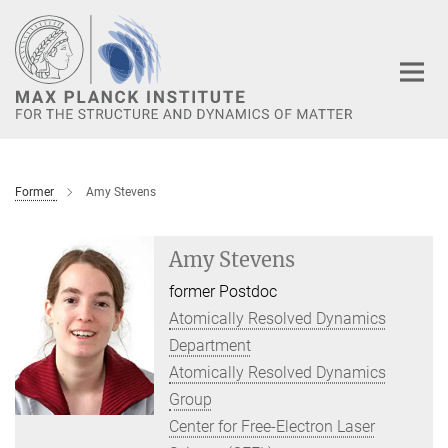
Main-
Content
Former
Amy Stevens
Amy Stevens
former Postdoc
Atomically Resolved Dynamics
Department
Atomically Resolved Dynamics
Group
Center for Free-Electron Laser