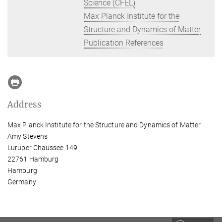
Science (CFEL)
Max Planck Institute for the
Structure and Dynamics of Matter
Publication References
Address
Max Planck Institute for the Structure and Dynamics of Matter
Amy Stevens
Luruper Chaussee 149
22761 Hamburg
Hamburg
Germany