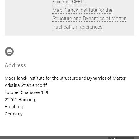
Science (CFEL)
Max Planck Institute for the
Structure and Dynamics of Matter
Publication References
Address
Max Planck Institute for the Structure and Dynamics of Matter
Kristina Strahlendorff
Luruper Chaussee 149
22761 Hamburg
Hamburg
Germany