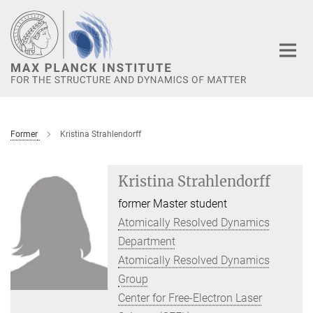
Main-
Content
Former
Kristina Strahlendorff
Kristina Strahlendorff
former Master student
Atomically Resolved Dynamics
Department
Atomically Resolved Dynamics
Group
Center for Free-Electron Laser