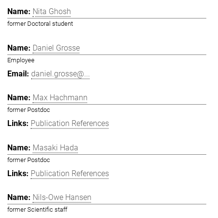
Nita Ghosh
former Doctoral student
Daniel Grosse
Employee
daniel.grosse@...
Max Hachmann
former Postdoc
Publication References
Masaki Hada
former Postdoc
Publication References
Nils-Owe Hansen
former Scientific staff