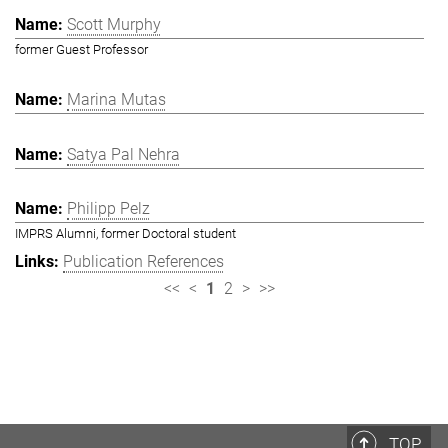
Scott Murphy
former Guest Professor
Marina Mutas
Satya Pal Nehra
Philipp Pelz
IMPRS Alumni, former Doctoral student
Publication References
<<
<
1
2
>
>>
TOP