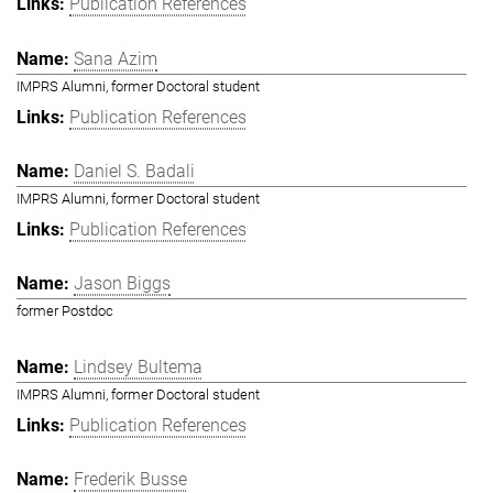
Publication References
Sana Azim
IMPRS Alumni, former Doctoral student
Publication References
Daniel S. Badali
IMPRS Alumni, former Doctoral student
Publication References
Jason Biggs
former Postdoc
Lindsey Bultema
IMPRS Alumni, former Doctoral student
Publication References
Frederik Busse