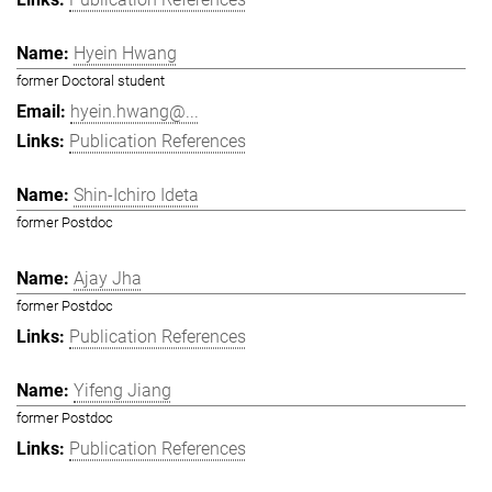
Hyein Hwang
former Doctoral student
hyein.hwang@...
Publication References
Shin-Ichiro Ideta
former Postdoc
Ajay Jha
former Postdoc
Publication References
Yifeng Jiang
former Postdoc
Publication References