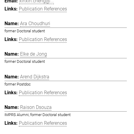
xinxin.cheng@...
Publication References
Ara Choudhuri
former Doctoral student
Publication References
Elke de Jong
former Doctoral student
Arend Dijkstra
former Postdoc
Publication References
Raison Dsouza
IMPRS Alumni, former Doctoral student
Publication References