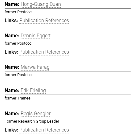
Hong-Guang Duan
former Postdoc
Publication References
Dennis Eggert
former Postdoc
Publication References
Marwa Farag
former Postdoc
Erik Frieling
former Trainee
Regis Gengler
Former Research Group Leader
Publication References