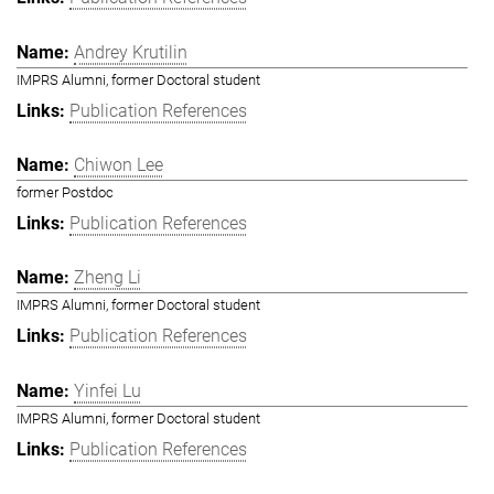
Andrey Krutilin
IMPRS Alumni, former Doctoral student
Publication References
Chiwon Lee
former Postdoc
Publication References
Zheng Li
IMPRS Alumni, former Doctoral student
Publication References
Yinfei Lu
IMPRS Alumni, former Doctoral student
Publication References