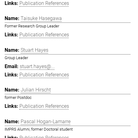
Publication References
Taisuke Hasegawa
Former Research Group Leader
Publication References
Stuart Hayes
Group Leader
stuart.hayes@...
Publication References
Julian Hirscht
former Postdoc
Publication References
Pascal Hogan-Lamarre
IMPRS Alumni, former Doctoral student
Publication References