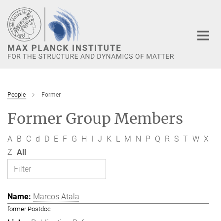
Main-
Content
People
Former
Former Group Members
A
B
C
d
D
E
F
G
H
I
J
K
L
M
N
P
Q
R
S
T
W
X
Z
All
Marcos Atala
former Postdoc