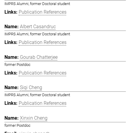
IMPRS Alumni, former Doctoral student
Publication References
Albert Casandruc
IMPRS Alumni, former Doctoral student
Publication References
Gourab Chatterjee
former Postdoc
Publication References
Siqi Cheng
IMPRS Alumni, former Doctoral student
Publication References
Xinxin Cheng
former Postdoc