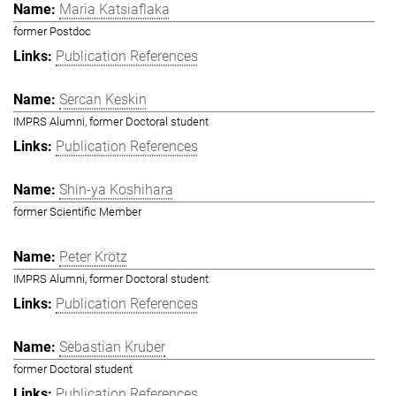
Maria Katsiaflaka
former Postdoc
Publication References
Sercan Keskin
IMPRS Alumni, former Doctoral student
Publication References
Shin-ya Koshihara
former Scientific Member
Peter Krötz
IMPRS Alumni, former Doctoral student
Publication References
Sebastian Kruber
former Doctoral student
Publication References