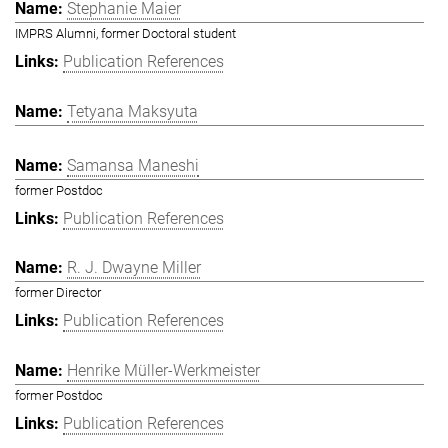
Stephanie Maier
IMPRS Alumni, former Doctoral student
Publication References
Tetyana Maksyuta
Samansa Maneshi
former Postdoc
Publication References
R. J. Dwayne Miller
former Director
Publication References
Henrike Müller-Werkmeister
former Postdoc
Publication References