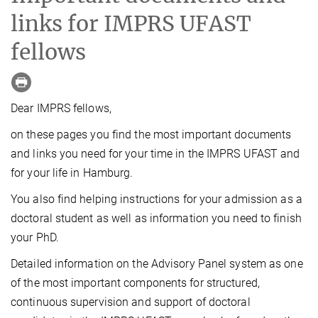
links for IMPRS UFAST
fellows
Dear IMPRS fellows,
on these pages you find the most important documents
and links you need for your time in the IMPRS UFAST and
for your life in Hamburg.
You also find helping instructions for your admission as a
doctoral student as well as information you need to finish
your PhD.
Detailed information on the Advisory Panel system as one
of the most important components for structured,
continuous supervision and support of doctoral