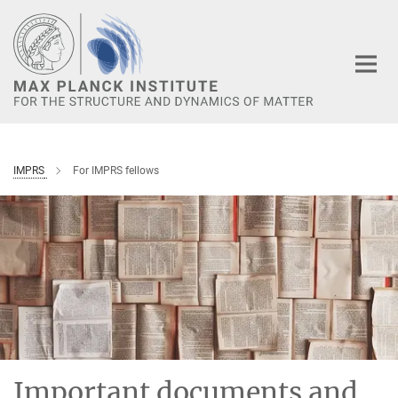
Main-
Content
IMPRS
For IMPRS fellows
Important documents and