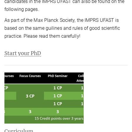
candidates in the IMPRS UFAST can also be found on the
following pages.
As part of the Max Planck Society, the IMPRS UFAST is
based on the same guilines and rules of good scientific
practice. Please read them carefully!
Start your PhD
Curriculum