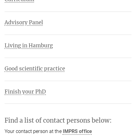
Advisory Panel
Living in Hamburg
Good scientific practice
Finish your PhD
Find a list of contact persons below:
Your contact person at the
IMPRS office