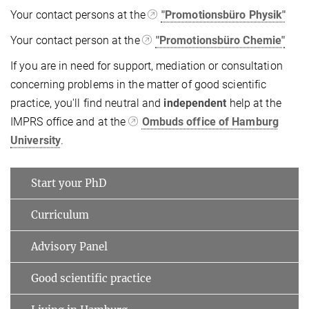
Your contact persons at the
"Promotionsbüro Physik"
Your contact person at the
"Promotionsbüro Chemie"
If you are in need for support, mediation or consultation
concerning problems in the matter of good scientific
practice, you'll find neutral and
independent
help at the
IMPRS office and at the
Ombuds office of Hamburg
University
.
Start your PhD
Curriculum
Advisory Panel
Good scientific practice